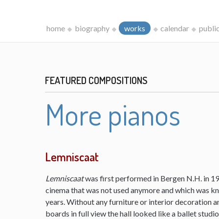
home
biography
works
calendar
publi
FEATURED COMPOSITIONS
More pianos
Lemniscaat
Lemniscaat
was first performed in Bergen N.H. in 198
cinema that was not used anymore and which was kn
years. Without any furniture or interior decoration 
boards in full view the hall looked like a ballet studi