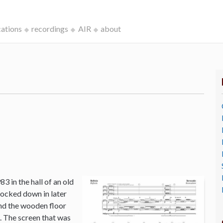
cations
recordings
AIR
about
3 in the hall of an old
ocked down in later
and the wooden floor
o. The screen that was