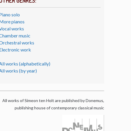
OTHER GENRES:
Piano solo
More pianos
Vocal works
Chamber music
Orchestral works
Electronic work
All works (alphabetically)
All works (by year)
All works of Simeon ten Holt are published by Donemus,
publishing house of contemporary classical music