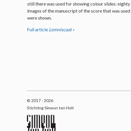
still there was used for showing colour slides: eighty
images of the manuscript of the score that was used
were shown.
Full article
Lemniscaat
© 2017 - 2026
Stichting Simeon ten Holt