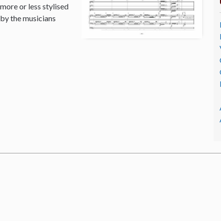
 more or less stylised
 by the musicians