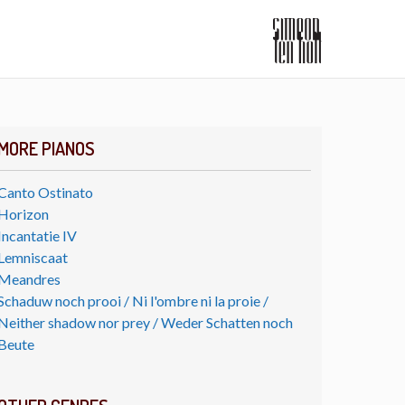
MORE PIANOS
Canto Ostinato
Horizon
Incantatie IV
Lemniscaat
Meandres
Schaduw noch prooi / Ni l'ombre ni la proie /
Neither shadow nor prey / Weder Schatten noch
Beute