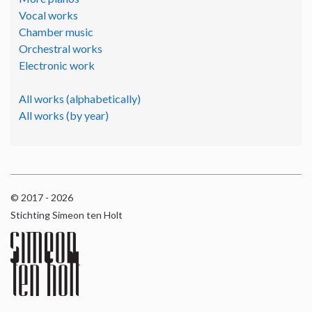
Vocal works
Chamber music
Orchestral works
Electronic work
All works (alphabetically)
All works (by year)
© 2017 - 2026
Stichting Simeon ten Holt