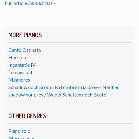
Full article
Lemniscaat
MORE PIANOS
Canto Ostinato
Horizon
Incantatie IV
Lemniscaat
Meandres
Schaduw noch prooi / Ni l'ombre ni la proie / Neither
shadow nor prey / Weder Schatten noch Beute
OTHER GENRES:
Piano solo
More pianos