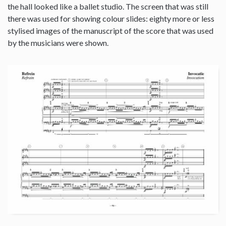
the hall looked like a ballet studio. The screen that was still
there was used for showing colour slides: eighty more or less
stylised images of the manuscript of the score that was used
by the musicians were shown.