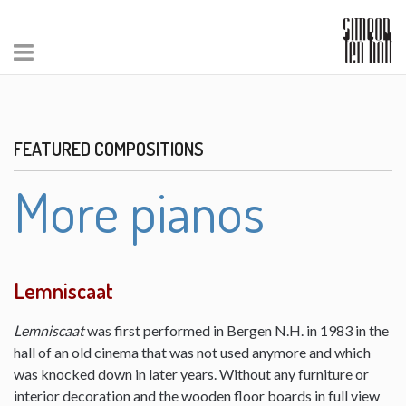
FEATURED COMPOSITIONS
More pianos
Lemniscaat
Lemniscaat
was first performed in Bergen N.H. in 1983 in the
hall of an old cinema that was not used anymore and which
was knocked down in later years. Without any furniture or
interior decoration and the wooden floor boards in full view