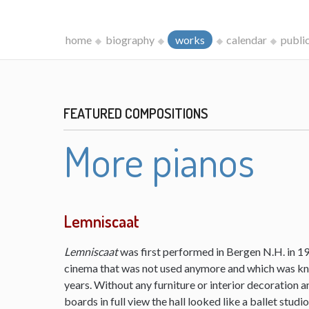
home
biography
works
calendar
publi
FEATURED COMPOSITIONS
More pianos
Lemniscaat
Lemniscaat
was first performed in Bergen N.H. in 198
cinema that was not used anymore and which was kn
years. Without any furniture or interior decoration 
boards in full view the hall looked like a ballet studi