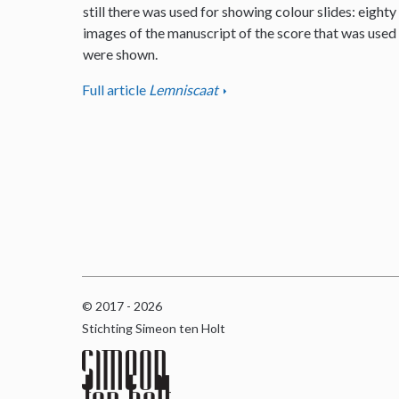
still there was used for showing colour slides: eighty
images of the manuscript of the score that was used
were shown.
Full article
Lemniscaat
© 2017 - 2026
Stichting Simeon ten Holt