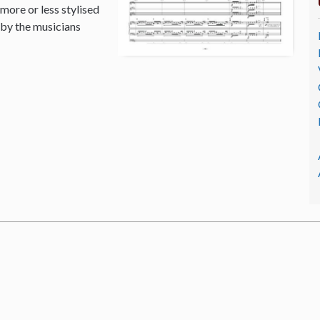
 more or less stylised
 by the musicians