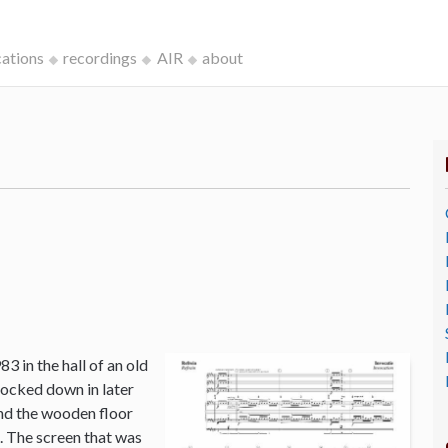
cations
recordings
AIR
about
3 in the hall of an old
ocked down in later
and the wooden floor
o. The screen that was