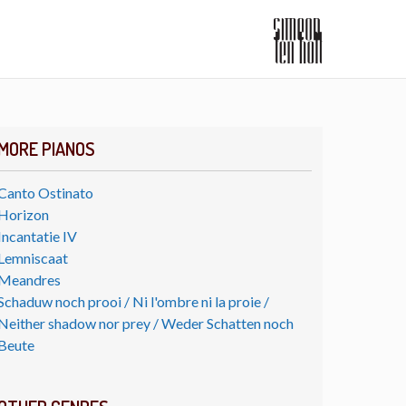
MORE PIANOS
Canto Ostinato
Horizon
Incantatie IV
Lemniscaat
Meandres
Schaduw noch prooi / Ni l'ombre ni la proie /
Neither shadow nor prey / Weder Schatten noch
Beute