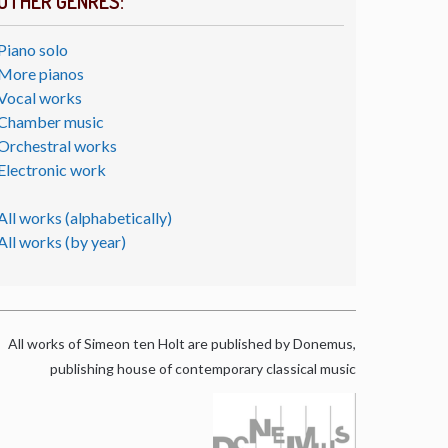
OTHER GENRES:
Piano solo
More pianos
Vocal works
Chamber music
Orchestral works
Electronic work
All works (alphabetically)
All works (by year)
All works of Simeon ten Holt are published by Donemus,
publishing house of contemporary classical music