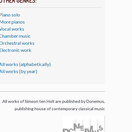
OTHER GENRES:
Piano solo
More pianos
Vocal works
Chamber music
Orchestral works
Electronic work
All works (alphabetically)
All works (by year)
All works of Simeon ten Holt are published by Donemus,
publishing house of contemporary classical music