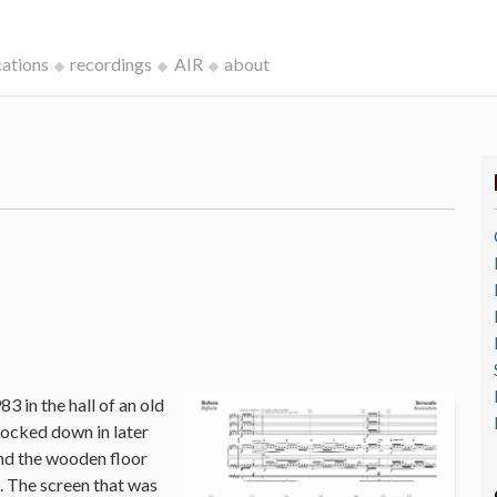
cations
recordings
AIR
about
3 in the hall of an old
ocked down in later
and the wooden floor
o. The screen that was