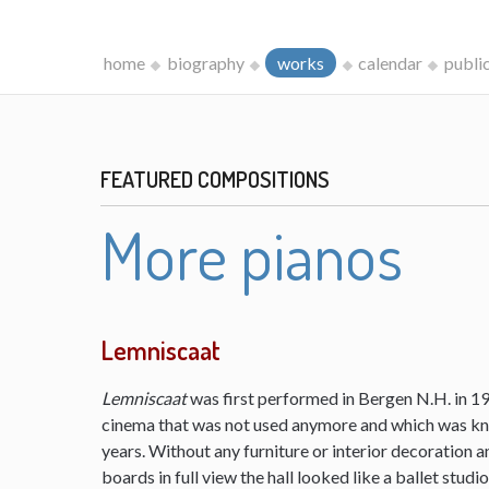
home
biography
works
calendar
publi
FEATURED COMPOSITIONS
More pianos
Lemniscaat
Lemniscaat
was first performed in Bergen N.H. in 198
cinema that was not used anymore and which was kn
years. Without any furniture or interior decoration 
boards in full view the hall looked like a ballet studi