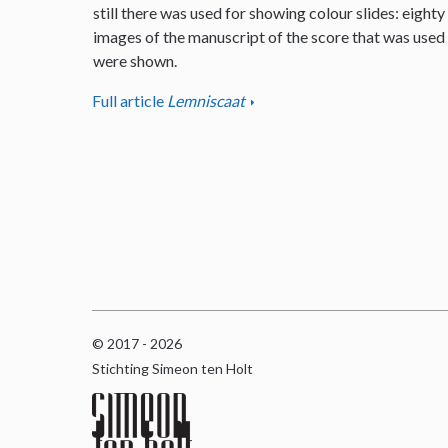
still there was used for showing colour slides: eighty
images of the manuscript of the score that was used
were shown.
Full article
Lemniscaat
© 2017 - 2026
Stichting Simeon ten Holt