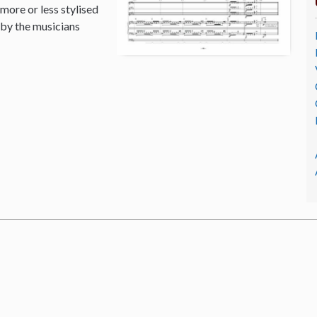
 more or less stylised
 by the musicians