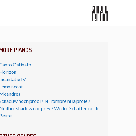
MORE PIANOS
Canto Ostinato
Horizon
Incantatie IV
Lemniscaat
Meandres
Schaduw noch prooi / Ni l'ombre ni la proie /
Neither shadow nor prey / Weder Schatten noch
Beute