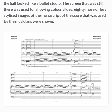
the hall looked like a ballet studio. The screen that was still
there was used for showing colour slides: eighty more or less
stylised images of the manuscript of the score that was used
by the musicians were shown.