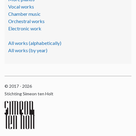
Vocal works
Chamber music
Orchestral works
Electronic work
All works (alphabetically)
All works (by year)
© 2017 - 2026
Stichting Simeon ten Holt