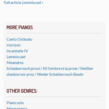
Full article
Lemniscaat
MORE PIANOS
Canto Ostinato
Horizon
Incantatie IV
Lemniscaat
Meandres
Schaduw noch prooi / Ni l'ombre ni la proie / Neither
shadow nor prey / Weder Schatten noch Beute
OTHER GENRES:
Piano solo
More pianos