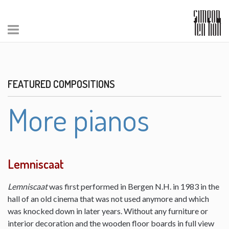
FEATURED COMPOSITIONS
More pianos
Lemniscaat
Lemniscaat
was first performed in Bergen N.H. in 1983 in the
hall of an old cinema that was not used anymore and which
was knocked down in later years. Without any furniture or
interior decoration and the wooden floor boards in full view