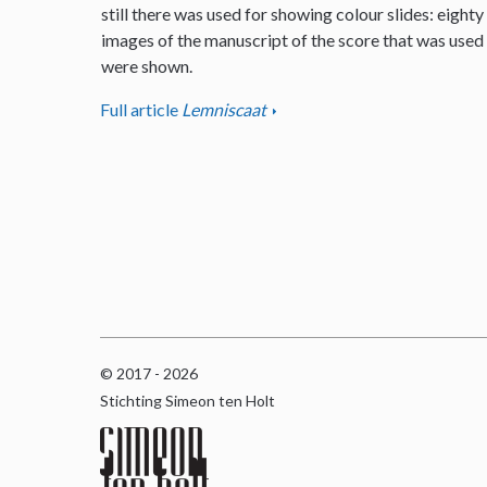
still there was used for showing colour slides: eighty
images of the manuscript of the score that was used
were shown.
Full article
Lemniscaat
© 2017 - 2026
Stichting Simeon ten Holt