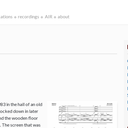
cations
recordings
AIR
about
3 in the hall of an old
ocked down in later
and the wooden floor
o. The screen that was