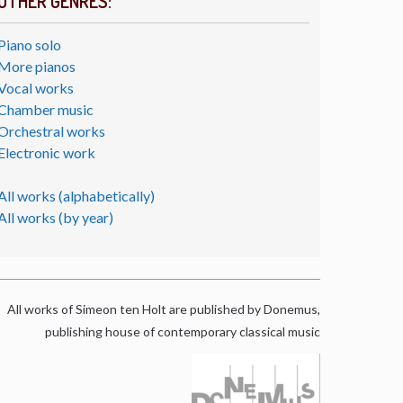
OTHER GENRES:
Piano solo
More pianos
Vocal works
Chamber music
Orchestral works
Electronic work
All works (alphabetically)
All works (by year)
All works of Simeon ten Holt are published by Donemus,
publishing house of contemporary classical music