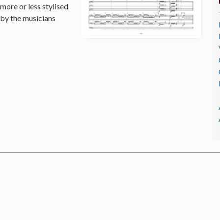
 more or less stylised
 by the musicians