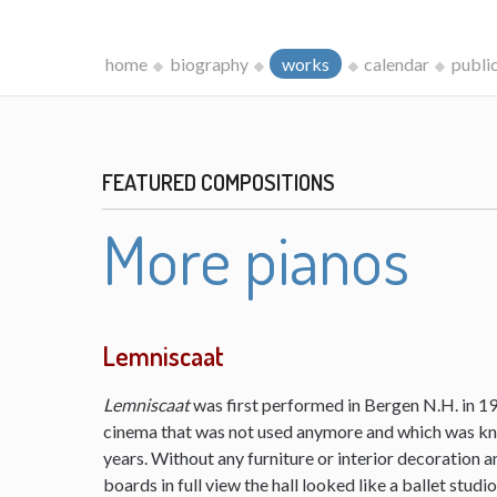
home
biography
works
calendar
publi
FEATURED COMPOSITIONS
More pianos
Lemniscaat
Lemniscaat
was first performed in Bergen N.H. in 198
cinema that was not used anymore and which was kn
years. Without any furniture or interior decoration 
boards in full view the hall looked like a ballet studi