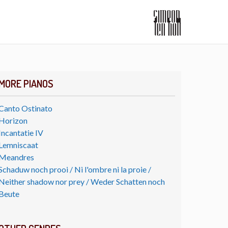
MORE PIANOS
Canto Ostinato
Horizon
Incantatie IV
Lemniscaat
Meandres
Schaduw noch prooi / Ni l'ombre ni la proie /
Neither shadow nor prey / Weder Schatten noch
Beute