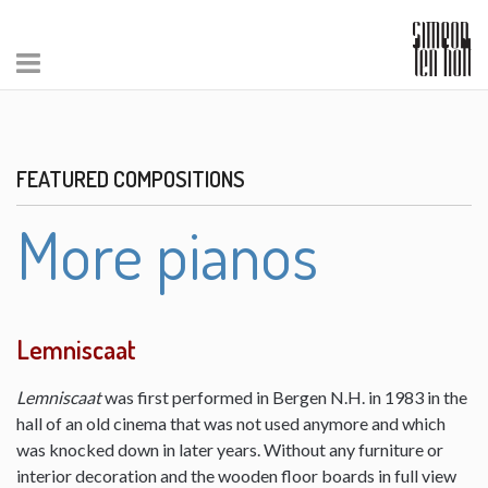
FEATURED COMPOSITIONS
More pianos
Lemniscaat
Lemniscaat
was first performed in Bergen N.H. in 1983 in the
hall of an old cinema that was not used anymore and which
was knocked down in later years. Without any furniture or
interior decoration and the wooden floor boards in full view