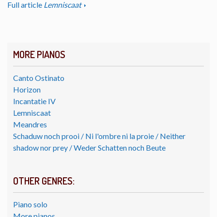
Full article
Lemniscaat
MORE PIANOS
Canto Ostinato
Horizon
Incantatie IV
Lemniscaat
Meandres
Schaduw noch prooi / Ni l'ombre ni la proie / Neither
shadow nor prey / Weder Schatten noch Beute
OTHER GENRES:
Piano solo
More pianos