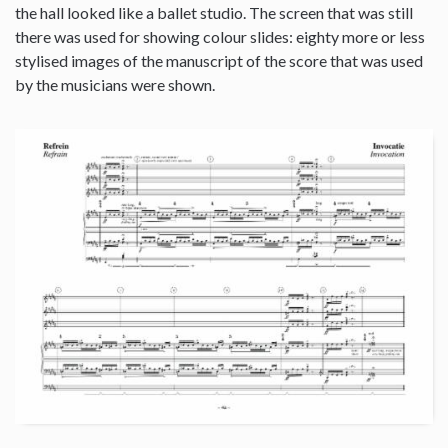
the hall looked like a ballet studio. The screen that was still
there was used for showing colour slides: eighty more or less
stylised images of the manuscript of the score that was used
by the musicians were shown.