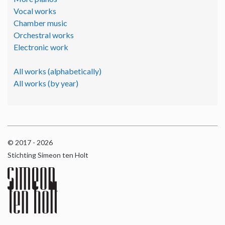
Vocal works
Chamber music
Orchestral works
Electronic work
All works (alphabetically)
All works (by year)
© 2017 - 2026
Stichting Simeon ten Holt