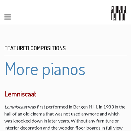
FEATURED COMPOSITIONS
More pianos
Lemniscaat
Lemniscaat
was first performed in Bergen N.H. in 1983 in the
hall of an old cinema that was not used anymore and which
was knocked down in later years. Without any furniture or
interior decoration and the wooden floor boards in full view