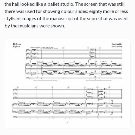
the hall looked like a ballet studio. The screen that was still
there was used for showing colour slides: eighty more or less
stylised images of the manuscript of the score that was used
by the musicians were shown.