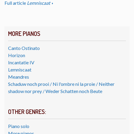
Full article
Lemniscaat
MORE PIANOS
Canto Ostinato
Horizon
Incantatie IV
Lemniscaat
Meandres
Schaduw noch prooi / Ni l'ombre ni la proie / Neither
shadow nor prey / Weder Schatten noch Beute
OTHER GENRES:
Piano solo
More pianos