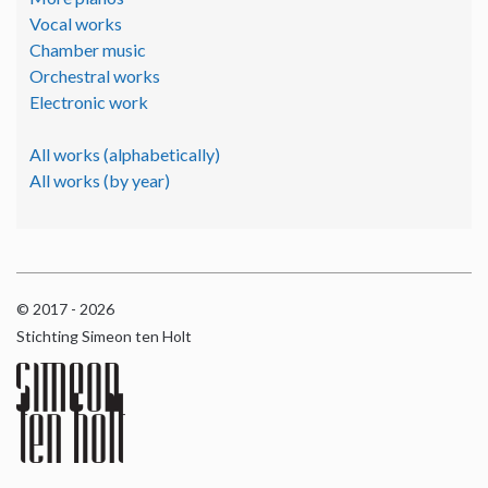
Vocal works
Chamber music
Orchestral works
Electronic work
All works (alphabetically)
All works (by year)
© 2017 - 2026
Stichting Simeon ten Holt