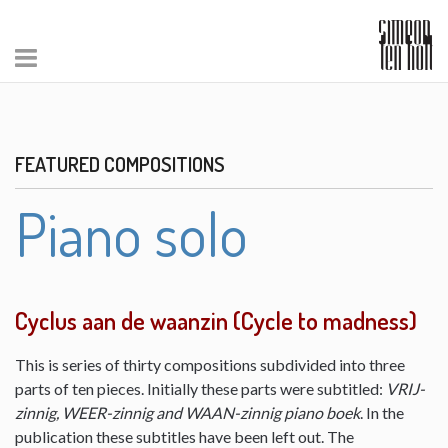
FEATURED COMPOSITIONS
Piano solo
Cyclus aan de waanzin (Cycle to madness)
This is series of thirty compositions subdivided into three
parts of ten pieces. Initially these parts were subtitled:
VRIJ-
zinnig, WEER-zinnig and WAAN-zinnig piano boek
. In the
publication these subtitles have been left out. The