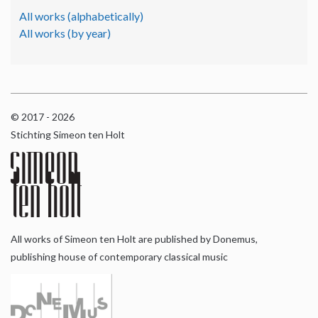
All works (alphabetically)
All works (by year)
© 2017 - 2026
Stichting Simeon ten Holt
All works of Simeon ten Holt are published by Donemus,
publishing house of contemporary classical music