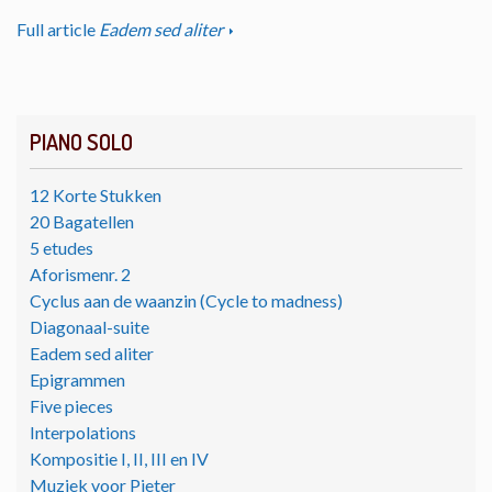
Full article
Eadem sed aliter
PIANO SOLO
12 Korte Stukken
20 Bagatellen
5 etudes
Aforismenr. 2
Cyclus aan de waanzin (Cycle to madness)
Diagonaal-suite
Eadem sed aliter
Epigrammen
Five pieces
Interpolations
Kompositie I, II, III en IV
Muziek voor Pieter