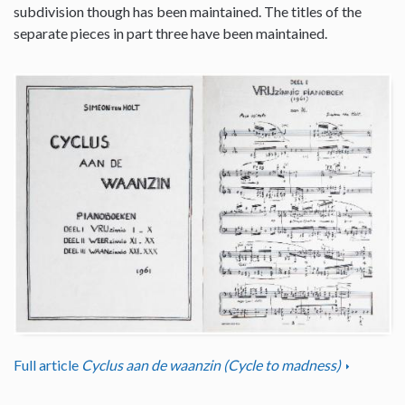
subdivision though has been maintained. The titles of the
separate pieces in part three have been maintained.
Full article
Cyclus aan de waanzin (Cycle to madness)