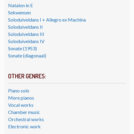
Natalon in E
Sekwensen
Soloduiveldans I + Allegro ex Machina
Soloduiveldans II
Soloduiveldans III
Soloduiveldans IV
Sonate (1953)
Sonate (diagonaal)
OTHER GENRES:
Piano solo
More pianos
Vocal works
Chamber music
Orchestral works
Electronic work