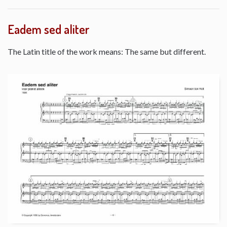
Eadem sed aliter
The Latin title of the work means: The same but different.