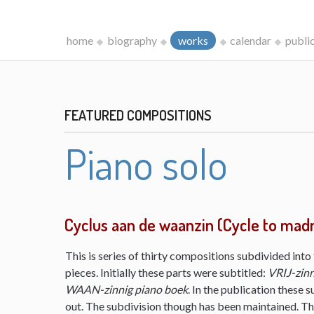
home
biography
works
calendar
publi
FEATURED COMPOSITIONS
Piano solo
Cyclus aan de waanzin (Cycle to mad
This is series of thirty compositions subdivided into 
pieces. Initially these parts were subtitled:
VRIJ-zinn
WAAN-zinnig piano boek
. In the publication these s
out. The subdivision though has been maintained. The