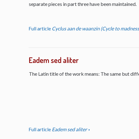
separate pieces in part three have been maintained.
Full article
Cyclus aan de waanzin (Cycle to madness
Eadem sed aliter
The Latin title of the work means: The same but diff
Full article
Eadem sed aliter