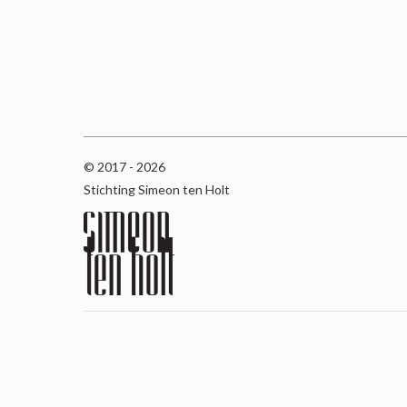
© 2017 - 2026
Stichting Simeon ten Holt