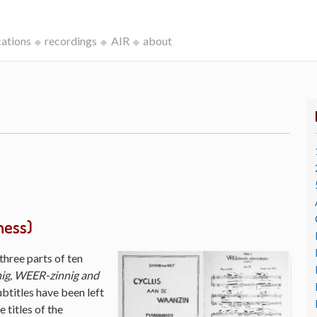
cations
recordings
AIR
about
ness)
three parts of ten
ig, WEER-zinnig and
ubtitles have been left
 titles of the