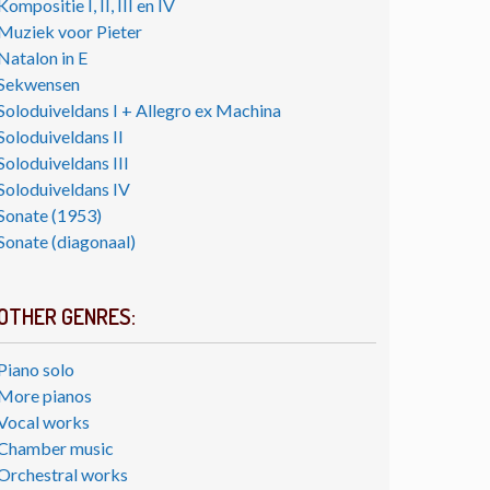
Kompositie I, II, III en IV
Muziek voor Pieter
Natalon in E
Sekwensen
Soloduiveldans I + Allegro ex Machina
Soloduiveldans II
Soloduiveldans III
Soloduiveldans IV
Sonate (1953)
Sonate (diagonaal)
OTHER GENRES:
Piano solo
More pianos
Vocal works
Chamber music
Orchestral works