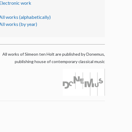
Electronic work
All works (alphabetically)
All works (by year)
All works of Simeon ten Holt are published by Donemus,
publishing house of contemporary classical music