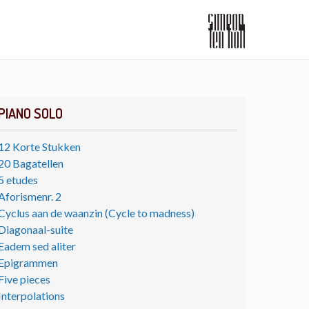
PIANO SOLO
12 Korte Stukken
20 Bagatellen
5 etudes
Aforismenr. 2
Cyclus aan de waanzin (Cycle to madness)
Diagonaal-suite
Eadem sed aliter
Epigrammen
Five pieces
Interpolations