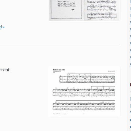
)
erent.