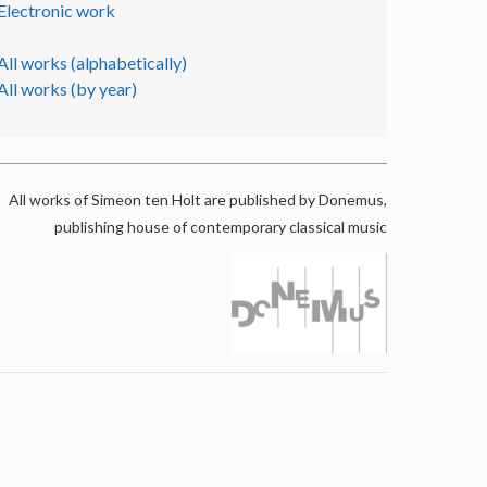
Electronic work
All works (alphabetically)
All works (by year)
All works of Simeon ten Holt are published by Donemus,
publishing house of contemporary classical music