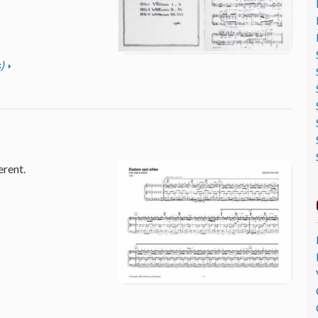
)
erent.