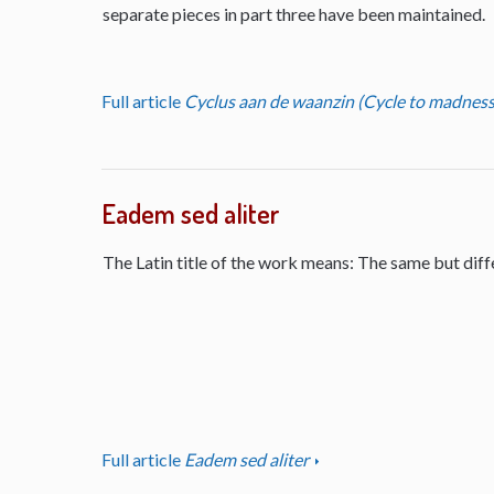
separate pieces in part three have been maintained.
Full article
Cyclus aan de waanzin (Cycle to madness
Eadem sed aliter
The Latin title of the work means: The same but diff
Full article
Eadem sed aliter