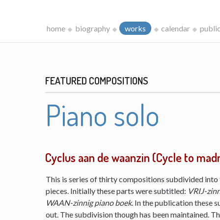
home
biography
works
calendar
publi
FEATURED COMPOSITIONS
Piano solo
Cyclus aan de waanzin (Cycle to mad
This is series of thirty compositions subdivided into 
pieces. Initially these parts were subtitled:
VRIJ-zinn
WAAN-zinnig piano boek
. In the publication these s
out. The subdivision though has been maintained. The