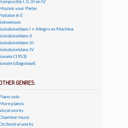
Kompositie I, II, III en IV
Muziek voor Pieter
Natalon in E
Sekwensen
Soloduiveldans I + Allegro ex Machina
Soloduiveldans II
Soloduiveldans III
Soloduiveldans IV
Sonate (1953)
Sonate (diagonaal)
OTHER GENRES:
Piano solo
More pianos
Vocal works
Chamber music
Orchestral works