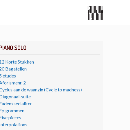
PIANO SOLO
12 Korte Stukken
20 Bagatellen
5 etudes
Aforismenr. 2
Cyclus aan de waanzin (Cycle to madness)
Diagonaal-suite
Eadem sed aliter
Epigrammen
Five pieces
Interpolations