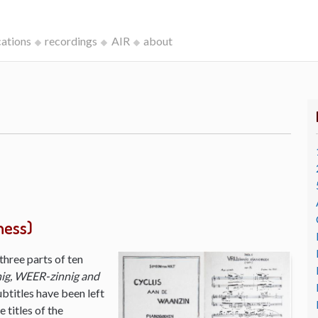
cations
recordings
AIR
about
ness)
three parts of ten
ig, WEER-zinnig and
ubtitles have been left
 titles of the