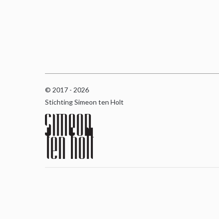
© 2017 - 2026
Stichting Simeon ten Holt