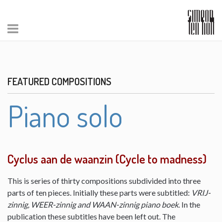
FEATURED COMPOSITIONS
Piano solo
Cyclus aan de waanzin (Cycle to madness)
This is series of thirty compositions subdivided into three
parts of ten pieces. Initially these parts were subtitled:
VRIJ-
zinnig, WEER-zinnig and WAAN-zinnig piano boek
. In the
publication these subtitles have been left out. The