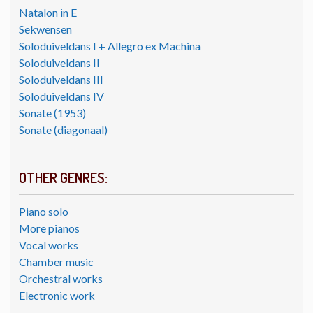
Natalon in E
Sekwensen
Soloduiveldans I + Allegro ex Machina
Soloduiveldans II
Soloduiveldans III
Soloduiveldans IV
Sonate (1953)
Sonate (diagonaal)
OTHER GENRES:
Piano solo
More pianos
Vocal works
Chamber music
Orchestral works
Electronic work