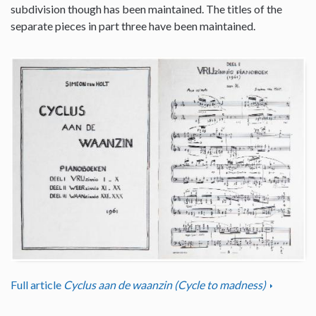
subdivision though has been maintained. The titles of the
separate pieces in part three have been maintained.
Full article
Cyclus aan de waanzin (Cycle to madness)