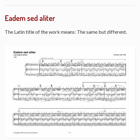
Eadem sed aliter
The Latin title of the work means: The same but different.