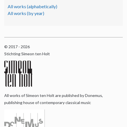
All works (alphabetically)
All works (by year)
© 2017 - 2026
Stichting Simeon ten Holt
All works of Simeon ten Holt are published by Donemus,
publishing house of contemporary classical music