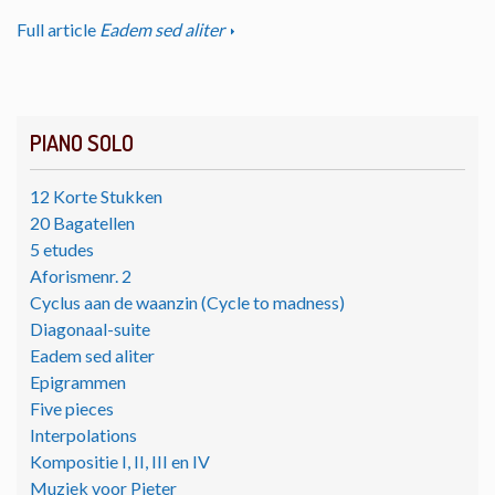
Full article
Eadem sed aliter
PIANO SOLO
12 Korte Stukken
20 Bagatellen
5 etudes
Aforismenr. 2
Cyclus aan de waanzin (Cycle to madness)
Diagonaal-suite
Eadem sed aliter
Epigrammen
Five pieces
Interpolations
Kompositie I, II, III en IV
Muziek voor Pieter