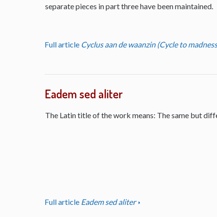
separate pieces in part three have been maintained.
Full article
Cyclus aan de waanzin (Cycle to madness
Eadem sed aliter
The Latin title of the work means: The same but diff
Full article
Eadem sed aliter