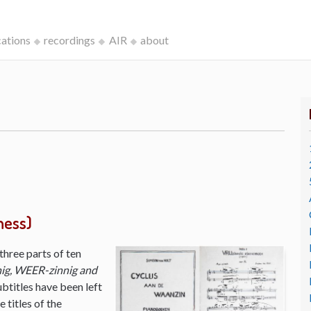
cations
recordings
AIR
about
ness)
three parts of ten
ig, WEER-zinnig and
ubtitles have been left
 titles of the