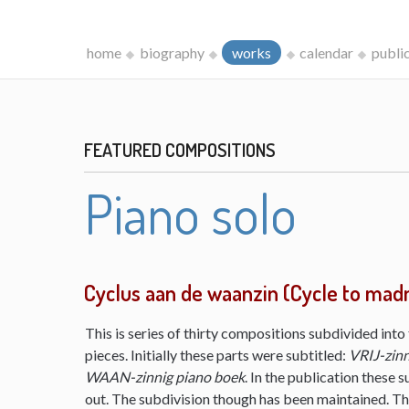
home
biography
works
calendar
publi
FEATURED COMPOSITIONS
Piano solo
Cyclus aan de waanzin (Cycle to mad
This is series of thirty compositions subdivided into 
pieces. Initially these parts were subtitled:
VRIJ-zinn
WAAN-zinnig piano boek
. In the publication these s
out. The subdivision though has been maintained. The