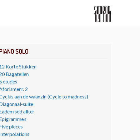
PIANO SOLO
12 Korte Stukken
20 Bagatellen
5 etudes
Aforismenr. 2
Cyclus aan de waanzin (Cycle to madness)
Diagonaal-suite
Eadem sed aliter
Epigrammen
Five pieces
Interpolations