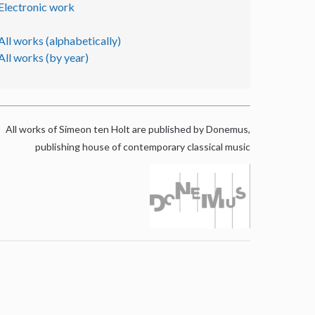
Electronic work
All works (alphabetically)
All works (by year)
All works of Simeon ten Holt are published by Donemus,
publishing house of contemporary classical music