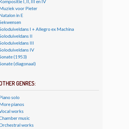
Kompositie I, II, III en IV
Muziek voor Pieter
Natalon in E
Sekwensen
Soloduiveldans I + Allegro ex Machina
Soloduiveldans II
Soloduiveldans III
Soloduiveldans IV
Sonate (1953)
Sonate (diagonaal)
OTHER GENRES:
Piano solo
More pianos
Vocal works
Chamber music
Orchestral works