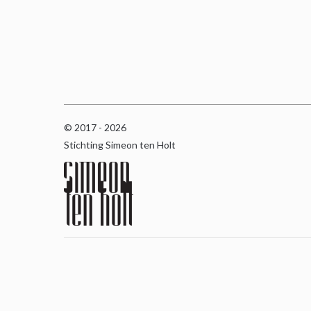
© 2017 - 2026
Stichting Simeon ten Holt