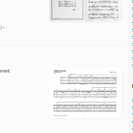
)
erent.