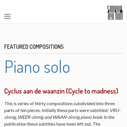
FEATURED COMPOSITIONS
Piano solo
Cyclus aan de waanzin (Cycle to madness)
This is series of thirty compositions subdivided into three
parts of ten pieces. Initially these parts were subtitled:
VRIJ-
zinnig, WEER-zinnig and WAAN-zinnig piano boek
. In the
publication these subtitles have been left out. The