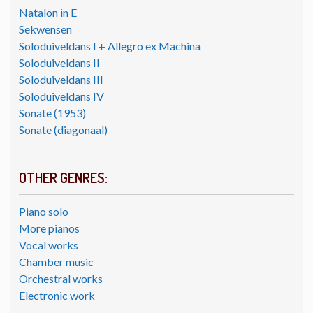
Natalon in E
Sekwensen
Soloduiveldans I + Allegro ex Machina
Soloduiveldans II
Soloduiveldans III
Soloduiveldans IV
Sonate (1953)
Sonate (diagonaal)
OTHER GENRES:
Piano solo
More pianos
Vocal works
Chamber music
Orchestral works
Electronic work