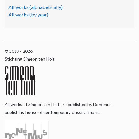
All works (alphabetically)
All works (by year)
© 2017 - 2026
Stichting Simeon ten Holt
All works of Simeon ten Holt are published by Donemus,
publishing house of contemporary classical music