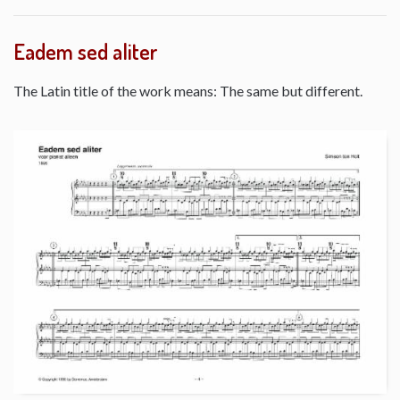
Eadem sed aliter
The Latin title of the work means: The same but different.