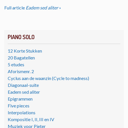
Full article
Eadem sed aliter
PIANO SOLO
12 Korte Stukken
20 Bagatellen
5 etudes
Aforismenr. 2
Cyclus aan de waanzin (Cycle to madness)
Diagonaal-suite
Eadem sed aliter
Epigrammen
Five pieces
Interpolations
Kompositie I, II, III en IV
Muziek voor Pieter