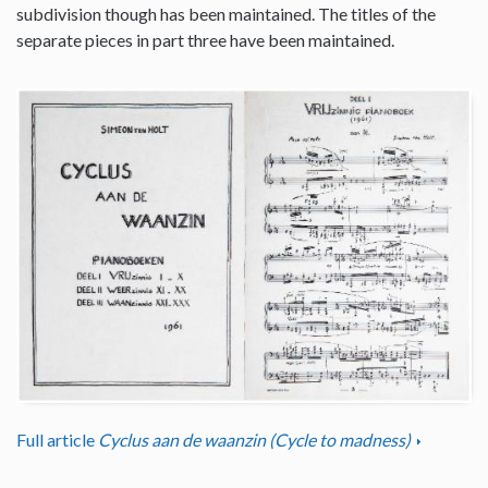
subdivision though has been maintained. The titles of the
separate pieces in part three have been maintained.
Full article
Cyclus aan de waanzin (Cycle to madness)