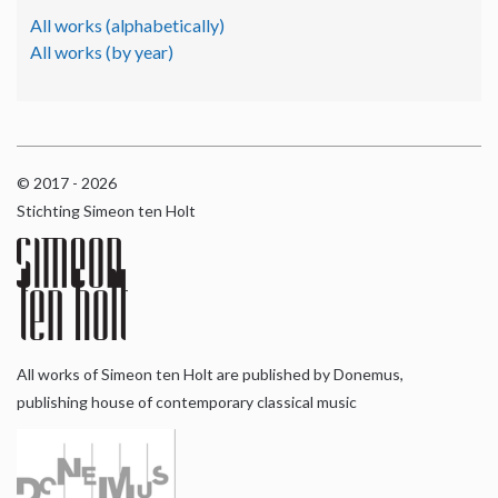
All works (alphabetically)
All works (by year)
© 2017 - 2026
Stichting Simeon ten Holt
All works of Simeon ten Holt are published by Donemus,
publishing house of contemporary classical music