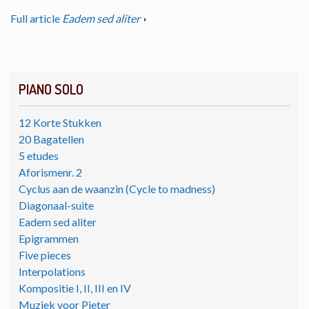
Full article
Eadem sed aliter
PIANO SOLO
12 Korte Stukken
20 Bagatellen
5 etudes
Aforismenr. 2
Cyclus aan de waanzin (Cycle to madness)
Diagonaal-suite
Eadem sed aliter
Epigrammen
Five pieces
Interpolations
Kompositie I, II, III en IV
Muziek voor Pieter