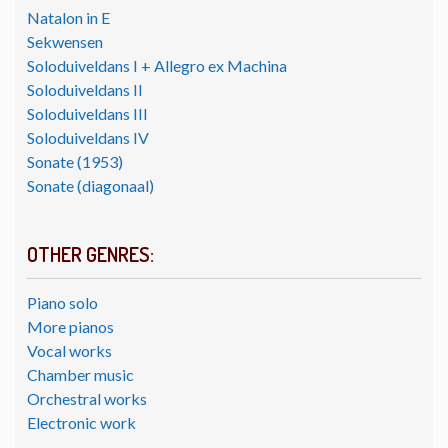
Natalon in E
Sekwensen
Soloduiveldans I + Allegro ex Machina
Soloduiveldans II
Soloduiveldans III
Soloduiveldans IV
Sonate (1953)
Sonate (diagonaal)
OTHER GENRES:
Piano solo
More pianos
Vocal works
Chamber music
Orchestral works
Electronic work