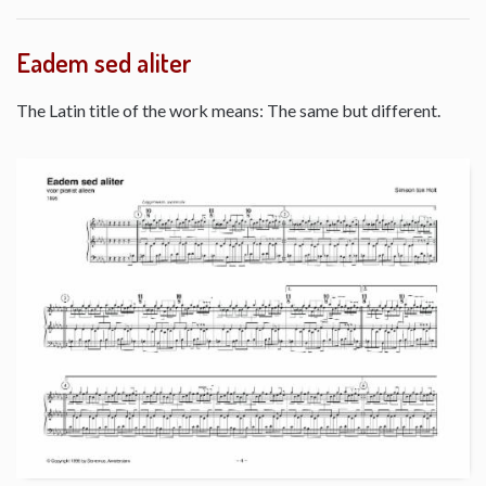
Eadem sed aliter
The Latin title of the work means: The same but different.