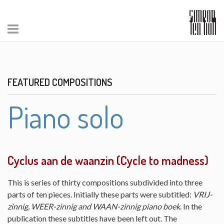
FEATURED COMPOSITIONS
Piano solo
Cyclus aan de waanzin (Cycle to madness)
This is series of thirty compositions subdivided into three
parts of ten pieces. Initially these parts were subtitled:
VRIJ-
zinnig, WEER-zinnig and WAAN-zinnig piano boek
. In the
publication these subtitles have been left out. The