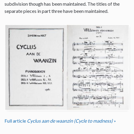
subdivision though has been maintained. The titles of the
separate pieces in part three have been maintained.
Full article
Cyclus aan de waanzin (Cycle to madness)