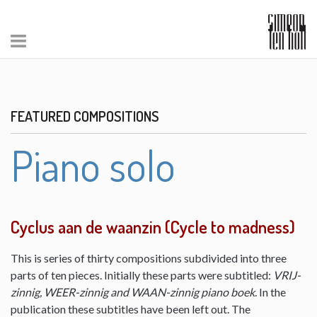
FEATURED COMPOSITIONS
Piano solo
Cyclus aan de waanzin (Cycle to madness)
This is series of thirty compositions subdivided into three
parts of ten pieces. Initially these parts were subtitled:
VRIJ-
zinnig, WEER-zinnig and WAAN-zinnig piano boek
. In the
publication these subtitles have been left out. The