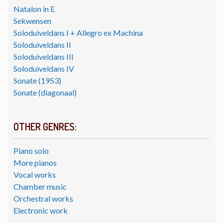
Natalon in E
Sekwensen
Soloduiveldans I + Allegro ex Machina
Soloduiveldans II
Soloduiveldans III
Soloduiveldans IV
Sonate (1953)
Sonate (diagonaal)
OTHER GENRES:
Piano solo
More pianos
Vocal works
Chamber music
Orchestral works
Electronic work