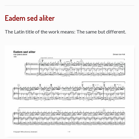
Eadem sed aliter
The Latin title of the work means: The same but different.