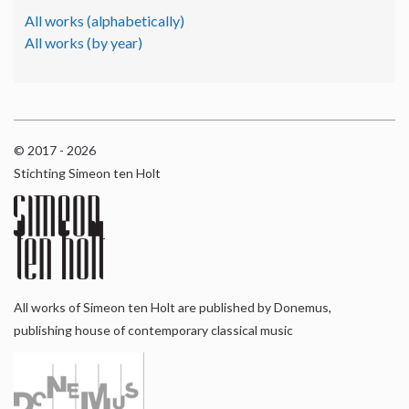
All works (alphabetically)
All works (by year)
© 2017 - 2026
Stichting Simeon ten Holt
All works of Simeon ten Holt are published by Donemus,
publishing house of contemporary classical music