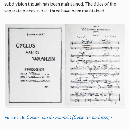
subdivision though has been maintained. The titles of the
separate pieces in part three have been maintained.
Full article
Cyclus aan de waanzin (Cycle to madness)