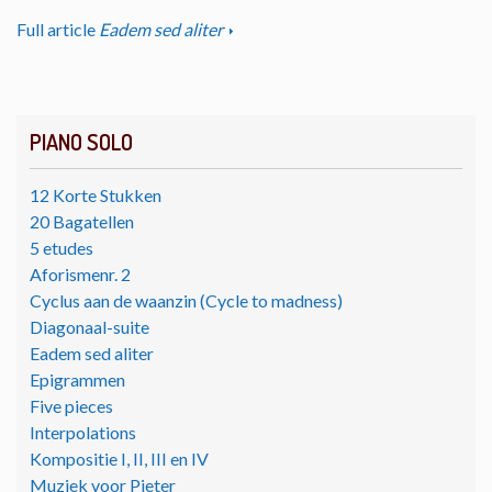
Full article
Eadem sed aliter
PIANO SOLO
12 Korte Stukken
20 Bagatellen
5 etudes
Aforismenr. 2
Cyclus aan de waanzin (Cycle to madness)
Diagonaal-suite
Eadem sed aliter
Epigrammen
Five pieces
Interpolations
Kompositie I, II, III en IV
Muziek voor Pieter