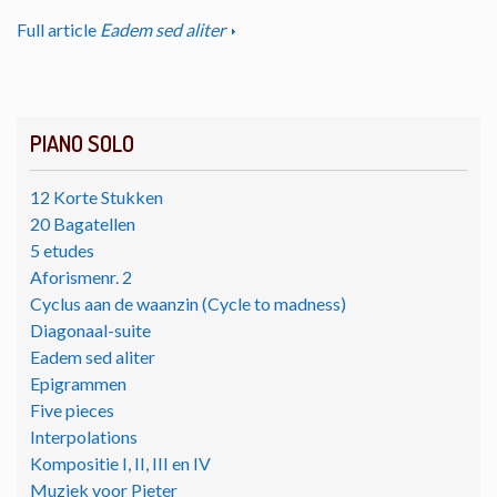
Full article
Eadem sed aliter
PIANO SOLO
12 Korte Stukken
20 Bagatellen
5 etudes
Aforismenr. 2
Cyclus aan de waanzin (Cycle to madness)
Diagonaal-suite
Eadem sed aliter
Epigrammen
Five pieces
Interpolations
Kompositie I, II, III en IV
Muziek voor Pieter