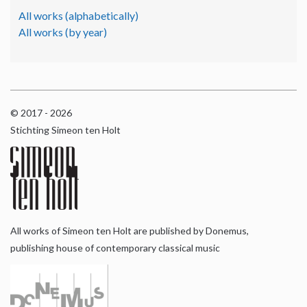
All works (alphabetically)
All works (by year)
© 2017 - 2026
Stichting Simeon ten Holt
All works of Simeon ten Holt are published by Donemus,
publishing house of contemporary classical music