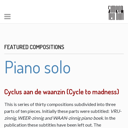
FEATURED COMPOSITIONS
Piano solo
Cyclus aan de waanzin (Cycle to madness)
This is series of thirty compositions subdivided into three
parts of ten pieces. Initially these parts were subtitled:
VRIJ-
zinnig, WEER-zinnig and WAAN-zinnig piano boek
. In the
publication these subtitles have been left out. The