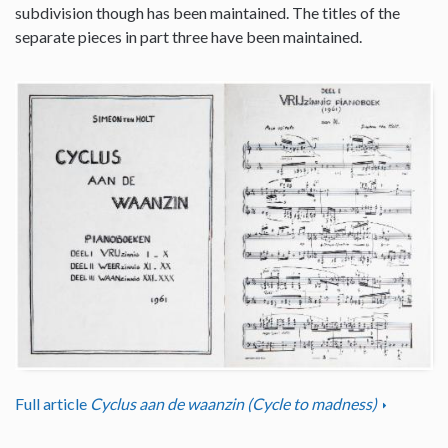
subdivision though has been maintained. The titles of the
separate pieces in part three have been maintained.
Full article
Cyclus aan de waanzin (Cycle to madness)