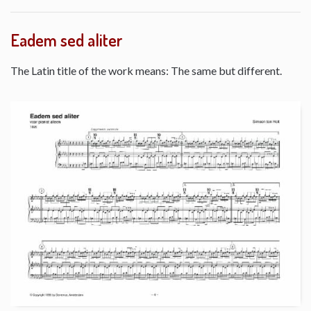
Eadem sed aliter
The Latin title of the work means: The same but different.