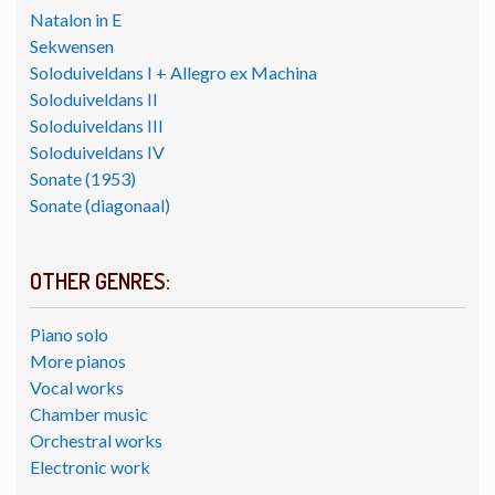
Natalon in E
Sekwensen
Soloduiveldans I + Allegro ex Machina
Soloduiveldans II
Soloduiveldans III
Soloduiveldans IV
Sonate (1953)
Sonate (diagonaal)
OTHER GENRES:
Piano solo
More pianos
Vocal works
Chamber music
Orchestral works
Electronic work