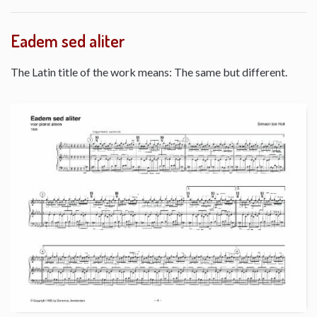
Eadem sed aliter
The Latin title of the work means: The same but different.