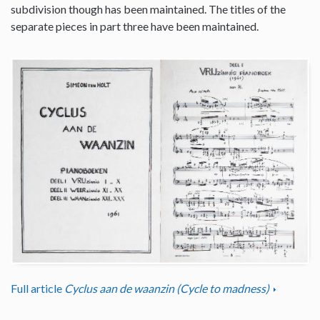
subdivision though has been maintained. The titles of the
separate pieces in part three have been maintained.
Full article
Cyclus aan de waanzin (Cycle to madness)