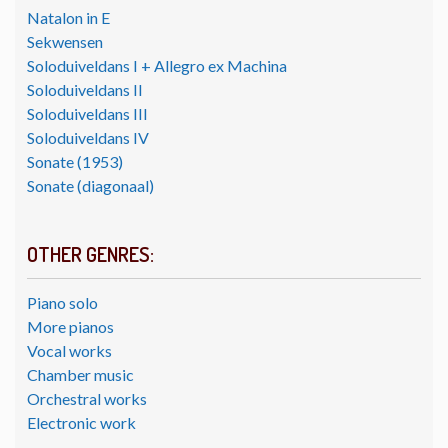
Natalon in E
Sekwensen
Soloduiveldans I + Allegro ex Machina
Soloduiveldans II
Soloduiveldans III
Soloduiveldans IV
Sonate (1953)
Sonate (diagonaal)
OTHER GENRES:
Piano solo
More pianos
Vocal works
Chamber music
Orchestral works
Electronic work