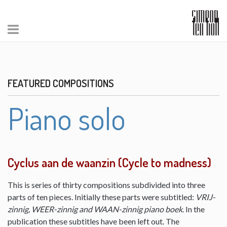
FEATURED COMPOSITIONS
Piano solo
Cyclus aan de waanzin (Cycle to madness)
This is series of thirty compositions subdivided into three
parts of ten pieces. Initially these parts were subtitled:
VRIJ-
zinnig, WEER-zinnig and WAAN-zinnig piano boek
. In the
publication these subtitles have been left out. The