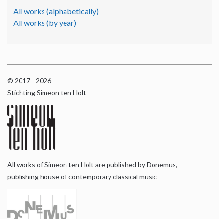
All works (alphabetically)
All works (by year)
© 2017 - 2026
Stichting Simeon ten Holt
All works of Simeon ten Holt are published by Donemus,
publishing house of contemporary classical music