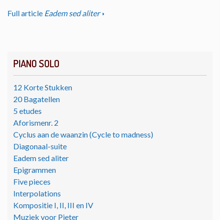
Full article
Eadem sed aliter
PIANO SOLO
12 Korte Stukken
20 Bagatellen
5 etudes
Aforismenr. 2
Cyclus aan de waanzin (Cycle to madness)
Diagonaal-suite
Eadem sed aliter
Epigrammen
Five pieces
Interpolations
Kompositie I, II, III en IV
Muziek voor Pieter