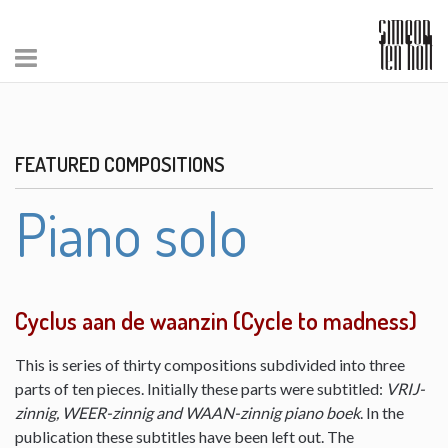
FEATURED COMPOSITIONS
Piano solo
Cyclus aan de waanzin (Cycle to madness)
This is series of thirty compositions subdivided into three
parts of ten pieces. Initially these parts were subtitled:
VRIJ-
zinnig, WEER-zinnig and WAAN-zinnig piano boek
. In the
publication these subtitles have been left out. The