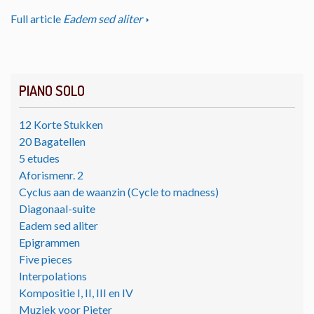
Full article
Eadem sed aliter
PIANO SOLO
12 Korte Stukken
20 Bagatellen
5 etudes
Aforismenr. 2
Cyclus aan de waanzin (Cycle to madness)
Diagonaal-suite
Eadem sed aliter
Epigrammen
Five pieces
Interpolations
Kompositie I, II, III en IV
Muziek voor Pieter