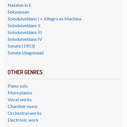
Natalon in E
Sekwensen
Soloduiveldans I + Allegro ex Machina
Soloduiveldans II
Soloduiveldans III
Soloduiveldans IV
Sonate (1953)
Sonate (diagonaal)
OTHER GENRES:
Piano solo
More pianos
Vocal works
Chamber music
Orchestral works
Electronic work