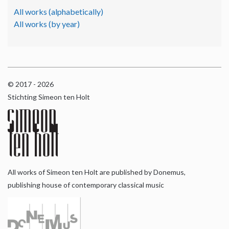
All works (alphabetically)
All works (by year)
© 2017 - 2026
Stichting Simeon ten Holt
All works of Simeon ten Holt are published by Donemus,
publishing house of contemporary classical music