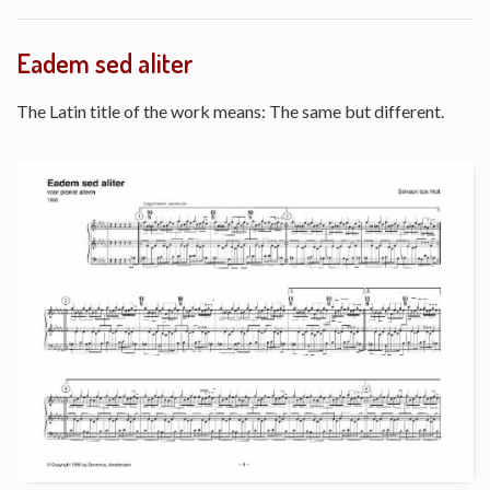
Eadem sed aliter
The Latin title of the work means: The same but different.