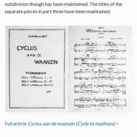
subdivision though has been maintained. The titles of the
separate pieces in part three have been maintained.
Full article
Cyclus aan de waanzin (Cycle to madness)