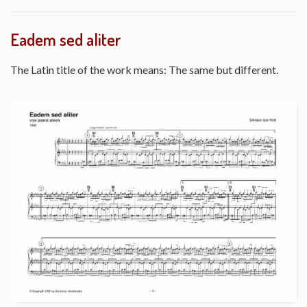
Eadem sed aliter
The Latin title of the work means: The same but different.