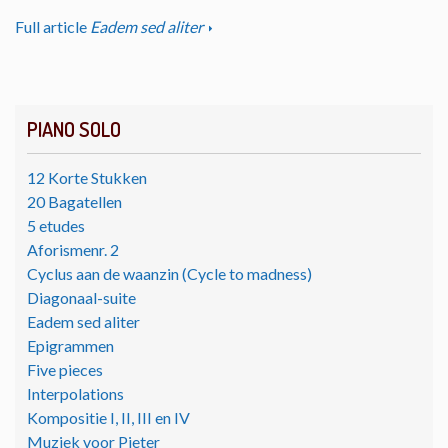
Full article
Eadem sed aliter
PIANO SOLO
12 Korte Stukken
20 Bagatellen
5 etudes
Aforismenr. 2
Cyclus aan de waanzin (Cycle to madness)
Diagonaal-suite
Eadem sed aliter
Epigrammen
Five pieces
Interpolations
Kompositie I, II, III en IV
Muziek voor Pieter