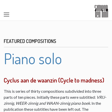
FEATURED COMPOSITIONS
Piano solo
Cyclus aan de waanzin (Cycle to madness)
This is series of thirty compositions subdivided into three
parts of ten pieces. Initially these parts were subtitled:
VRIJ-
zinnig, WEER-zinnig and WAAN-zinnig piano boek
. In the
publication these subtitles have been left out. The