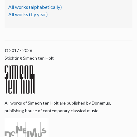
All works (alphabetically)
All works (by year)
© 2017 - 2026
Stichting Simeon ten Holt
All works of Simeon ten Holt are published by Donemus,
publishing house of contemporary classical music