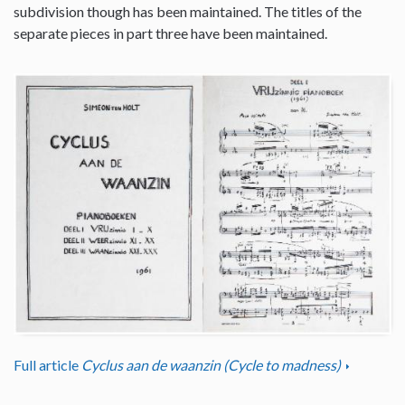
subdivision though has been maintained. The titles of the
separate pieces in part three have been maintained.
Full article
Cyclus aan de waanzin (Cycle to madness)