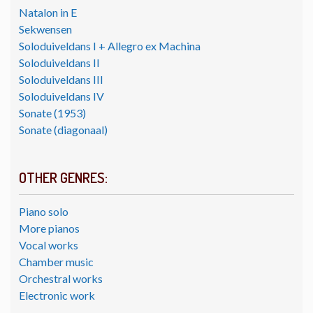
Natalon in E
Sekwensen
Soloduiveldans I + Allegro ex Machina
Soloduiveldans II
Soloduiveldans III
Soloduiveldans IV
Sonate (1953)
Sonate (diagonaal)
OTHER GENRES:
Piano solo
More pianos
Vocal works
Chamber music
Orchestral works
Electronic work