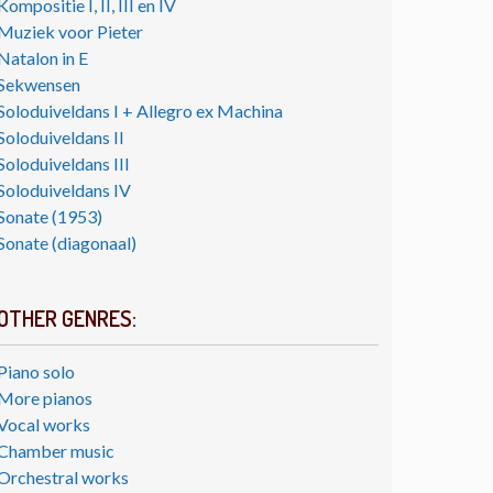
Kompositie I, II, III en IV
Muziek voor Pieter
Natalon in E
Sekwensen
Soloduiveldans I + Allegro ex Machina
Soloduiveldans II
Soloduiveldans III
Soloduiveldans IV
Sonate (1953)
Sonate (diagonaal)
OTHER GENRES:
Piano solo
More pianos
Vocal works
Chamber music
Orchestral works