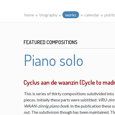
home
biography
works
calendar
publi
FEATURED COMPOSITIONS
Piano solo
Cyclus aan de waanzin (Cycle to mad
This is series of thirty compositions subdivided into 
pieces. Initially these parts were subtitled:
VRIJ-zinn
WAAN-zinnig piano boek
. In the publication these s
out. The subdivision though has been maintained. The