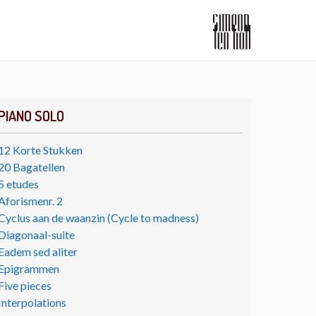
PIANO SOLO
12 Korte Stukken
20 Bagatellen
5 etudes
Aforismenr. 2
Cyclus aan de waanzin (Cycle to madness)
Diagonaal-suite
Eadem sed aliter
Epigrammen
Five pieces
Interpolations