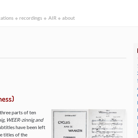
cations
recordings
AIR
about
ness)
three parts of ten
ig, WEER-zinnig and
ubtitles have been left
 titles of the