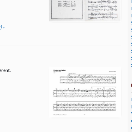
)
erent.