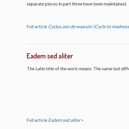
separate pieces in part three have been maintained.
Full article
Cyclus aan de waanzin (Cycle to madness
Eadem sed aliter
The Latin title of the work means: The same but diff
Full article
Eadem sed aliter