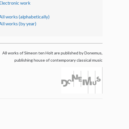
Electronic work
All works (alphabetically)
All works (by year)
All works of Simeon ten Holt are published by Donemus,
publishing house of contemporary classical music