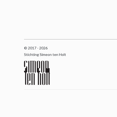
© 2017 - 2026
Stichting Simeon ten Holt