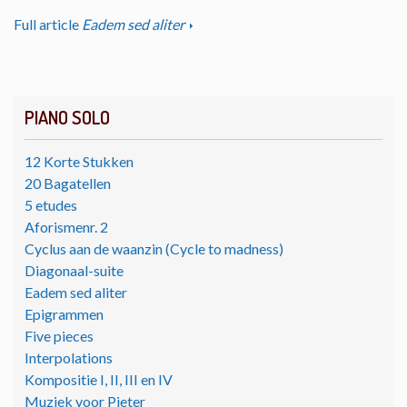
Full article
Eadem sed aliter
PIANO SOLO
12 Korte Stukken
20 Bagatellen
5 etudes
Aforismenr. 2
Cyclus aan de waanzin (Cycle to madness)
Diagonaal-suite
Eadem sed aliter
Epigrammen
Five pieces
Interpolations
Kompositie I, II, III en IV
Muziek voor Pieter