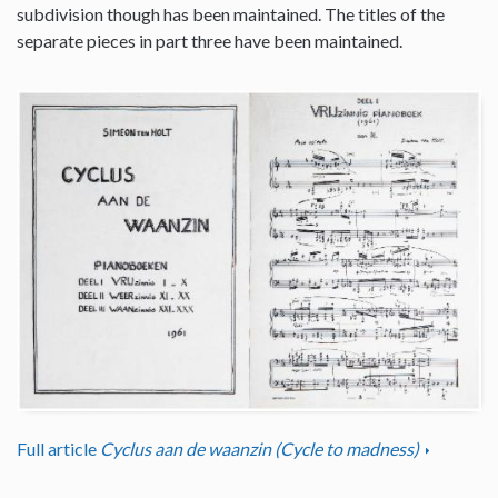
subdivision though has been maintained. The titles of the
separate pieces in part three have been maintained.
Full article
Cyclus aan de waanzin (Cycle to madness)