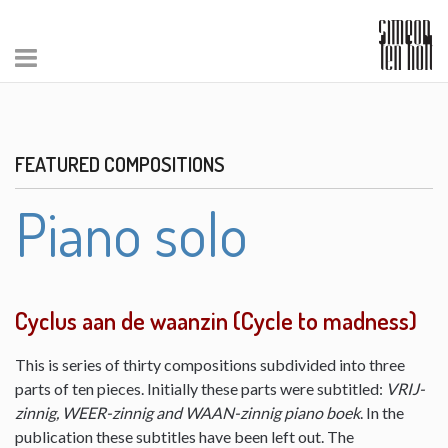
FEATURED COMPOSITIONS
Piano solo
Cyclus aan de waanzin (Cycle to madness)
This is series of thirty compositions subdivided into three
parts of ten pieces. Initially these parts were subtitled:
VRIJ-
zinnig, WEER-zinnig and WAAN-zinnig piano boek
. In the
publication these subtitles have been left out. The