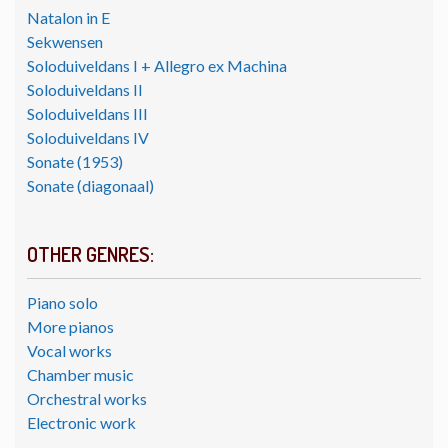
Natalon in E
Sekwensen
Soloduiveldans I + Allegro ex Machina
Soloduiveldans II
Soloduiveldans III
Soloduiveldans IV
Sonate (1953)
Sonate (diagonaal)
OTHER GENRES:
Piano solo
More pianos
Vocal works
Chamber music
Orchestral works
Electronic work