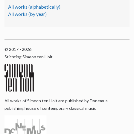
All works (alphabetically)
All works (by year)
© 2017 - 2026
Stichting Simeon ten Holt
All works of Simeon ten Holt are published by Donemus,
publishing house of contemporary classical music