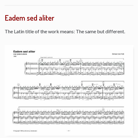
Eadem sed aliter
The Latin title of the work means: The same but different.