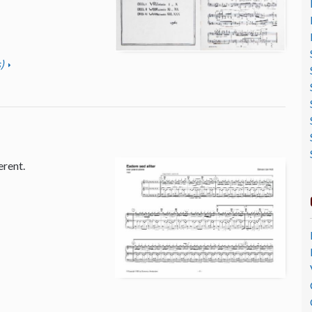
)
erent.