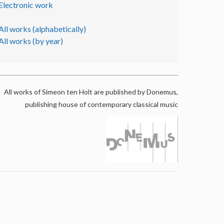
Electronic work
All works (alphabetically)
All works (by year)
All works of Simeon ten Holt are published by Donemus,
publishing house of contemporary classical music