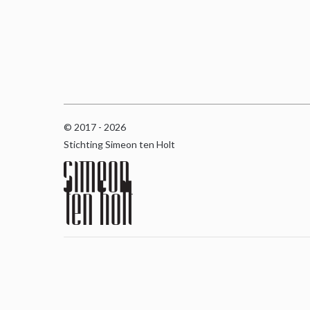
© 2017 - 2026
Stichting Simeon ten Holt