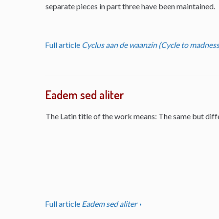
separate pieces in part three have been maintained.
Full article
Cyclus aan de waanzin (Cycle to madness
Eadem sed aliter
The Latin title of the work means: The same but diff
Full article
Eadem sed aliter