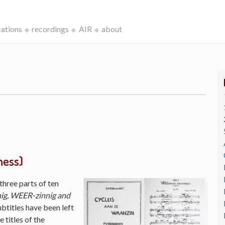
cations
recordings
AIR
about
ness)
three parts of ten
ig, WEER-zinnig and
ubtitles have been left
 titles of the