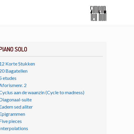
PIANO SOLO
12 Korte Stukken
20 Bagatellen
5 etudes
Aforismenr. 2
Cyclus aan de waanzin (Cycle to madness)
Diagonaal-suite
Eadem sed aliter
Epigrammen
Five pieces
Interpolations