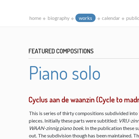
home
biography
works
calendar
publi
FEATURED COMPOSITIONS
Piano solo
Cyclus aan de waanzin (Cycle to mad
This is series of thirty compositions subdivided into 
pieces. Initially these parts were subtitled:
VRIJ-zinn
WAAN-zinnig piano boek
. In the publication these s
out. The subdivision though has been maintained. The