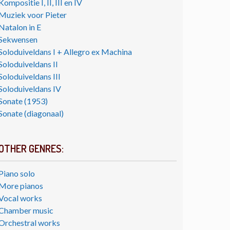
Kompositie I, II, III en IV
Muziek voor Pieter
Natalon in E
Sekwensen
Soloduiveldans I + Allegro ex Machina
Soloduiveldans II
Soloduiveldans III
Soloduiveldans IV
Sonate (1953)
Sonate (diagonaal)
OTHER GENRES:
Piano solo
More pianos
Vocal works
Chamber music
Orchestral works