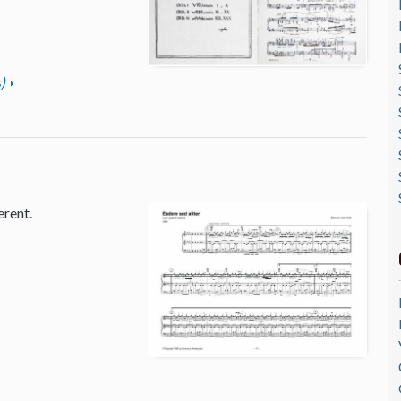
)
erent.