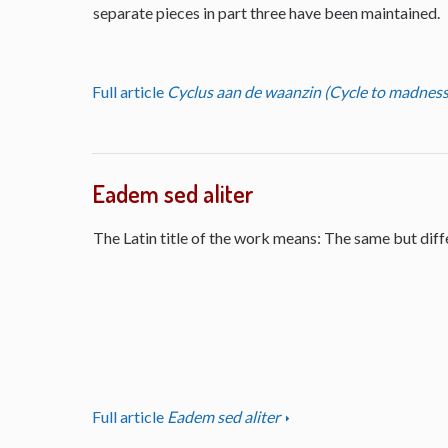
separate pieces in part three have been maintained.
Full article
Cyclus aan de waanzin (Cycle to madness
Eadem sed aliter
The Latin title of the work means: The same but diff
Full article
Eadem sed aliter