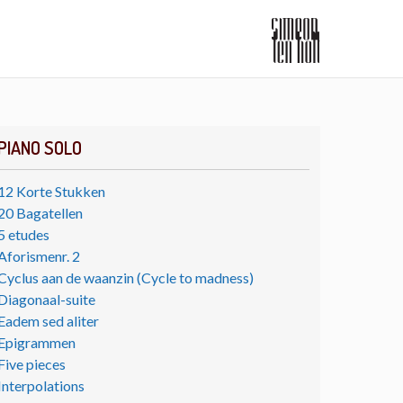
PIANO SOLO
12 Korte Stukken
20 Bagatellen
5 etudes
Aforismenr. 2
Cyclus aan de waanzin (Cycle to madness)
Diagonaal-suite
Eadem sed aliter
Epigrammen
Five pieces
Interpolations