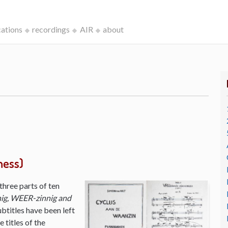
cations
recordings
AIR
about
ness)
three parts of ten
ig, WEER-zinnig and
ubtitles have been left
 titles of the