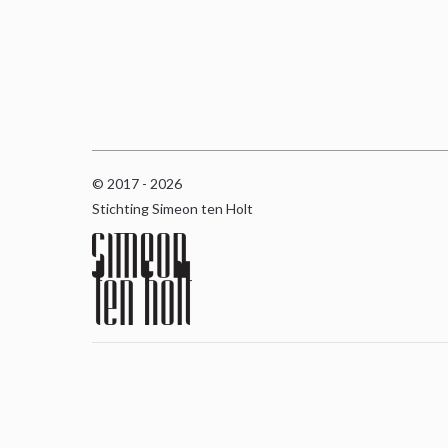
© 2017 - 2026
Stichting Simeon ten Holt