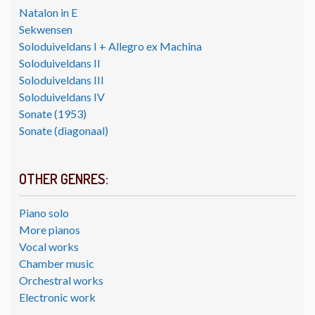
Natalon in E
Sekwensen
Soloduiveldans I + Allegro ex Machina
Soloduiveldans II
Soloduiveldans III
Soloduiveldans IV
Sonate (1953)
Sonate (diagonaal)
OTHER GENRES:
Piano solo
More pianos
Vocal works
Chamber music
Orchestral works
Electronic work