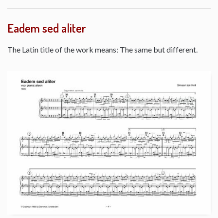
Eadem sed aliter
The Latin title of the work means: The same but different.