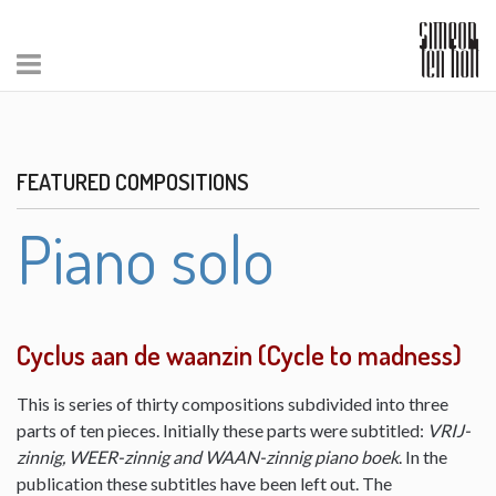
FEATURED COMPOSITIONS
Piano solo
Cyclus aan de waanzin (Cycle to madness)
This is series of thirty compositions subdivided into three
parts of ten pieces. Initially these parts were subtitled:
VRIJ-
zinnig, WEER-zinnig and WAAN-zinnig piano boek
. In the
publication these subtitles have been left out. The