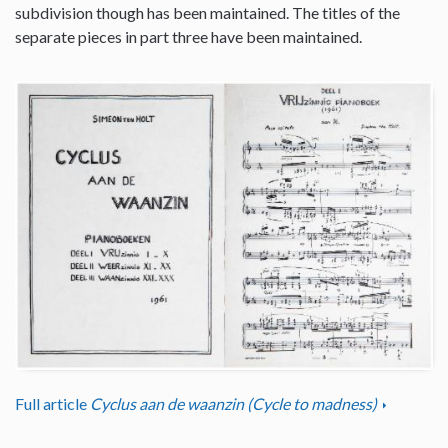
subdivision though has been maintained. The titles of the
separate pieces in part three have been maintained.
Full article
Cyclus aan de waanzin (Cycle to madness)