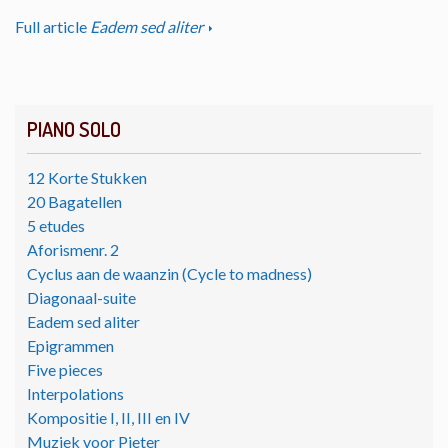
Full article
Eadem sed aliter
PIANO SOLO
12 Korte Stukken
20 Bagatellen
5 etudes
Aforismenr. 2
Cyclus aan de waanzin (Cycle to madness)
Diagonaal-suite
Eadem sed aliter
Epigrammen
Five pieces
Interpolations
Kompositie I, II, III en IV
Muziek voor Pieter