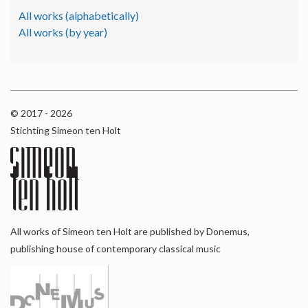
All works (alphabetically)
All works (by year)
© 2017 - 2026
Stichting Simeon ten Holt
All works of Simeon ten Holt are published by Donemus,
publishing house of contemporary classical music