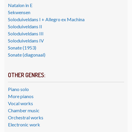
Natalon in E
Sekwensen
Soloduiveldans I + Allegro ex Machina
Soloduiveldans II
Soloduiveldans III
Soloduiveldans IV
Sonate (1953)
Sonate (diagonaal)
OTHER GENRES:
Piano solo
More pianos
Vocal works
Chamber music
Orchestral works
Electronic work