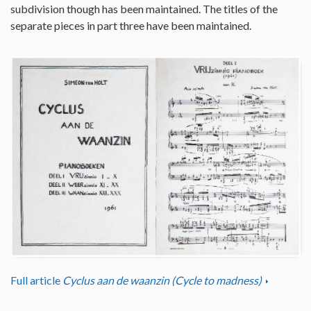
subdivision though has been maintained. The titles of the
separate pieces in part three have been maintained.
Full article
Cyclus aan de waanzin (Cycle to madness)