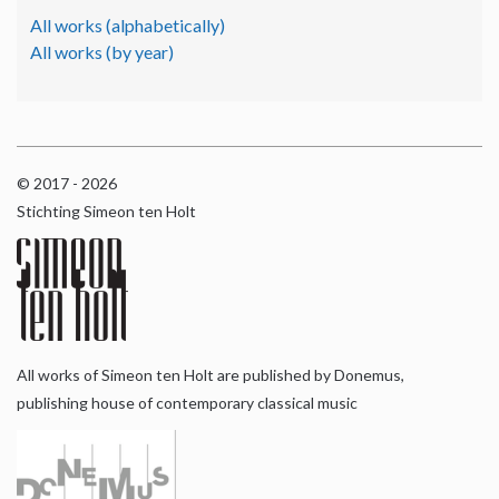
All works (alphabetically)
All works (by year)
© 2017 - 2026
Stichting Simeon ten Holt
All works of Simeon ten Holt are published by Donemus,
publishing house of contemporary classical music