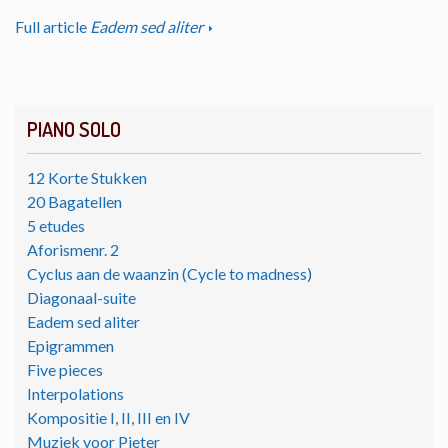
Full article
Eadem sed aliter
PIANO SOLO
12 Korte Stukken
20 Bagatellen
5 etudes
Aforismenr. 2
Cyclus aan de waanzin (Cycle to madness)
Diagonaal-suite
Eadem sed aliter
Epigrammen
Five pieces
Interpolations
Kompositie I, II, III en IV
Muziek voor Pieter