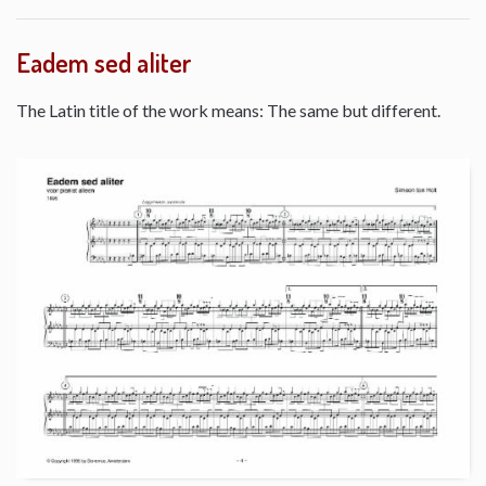
Eadem sed aliter
The Latin title of the work means: The same but different.