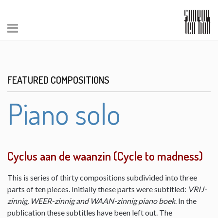
FEATURED COMPOSITIONS
Piano solo
Cyclus aan de waanzin (Cycle to madness)
This is series of thirty compositions subdivided into three
parts of ten pieces. Initially these parts were subtitled:
VRIJ-
zinnig, WEER-zinnig and WAAN-zinnig piano boek
. In the
publication these subtitles have been left out. The