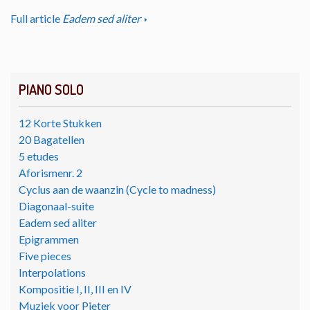
Full article
Eadem sed aliter
PIANO SOLO
12 Korte Stukken
20 Bagatellen
5 etudes
Aforismenr. 2
Cyclus aan de waanzin (Cycle to madness)
Diagonaal-suite
Eadem sed aliter
Epigrammen
Five pieces
Interpolations
Kompositie I, II, III en IV
Muziek voor Pieter