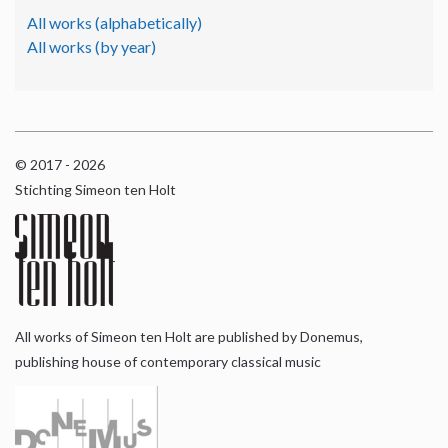
All works (alphabetically)
All works (by year)
© 2017 - 2026
Stichting Simeon ten Holt
All works of Simeon ten Holt are published by Donemus,
publishing house of contemporary classical music