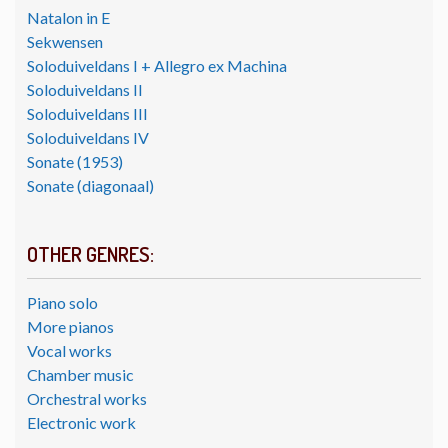
Natalon in E
Sekwensen
Soloduiveldans I + Allegro ex Machina
Soloduiveldans II
Soloduiveldans III
Soloduiveldans IV
Sonate (1953)
Sonate (diagonaal)
OTHER GENRES:
Piano solo
More pianos
Vocal works
Chamber music
Orchestral works
Electronic work