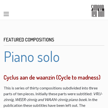
FEATURED COMPOSITIONS
Piano solo
Cyclus aan de waanzin (Cycle to madness)
This is series of thirty compositions subdivided into three
parts of ten pieces. Initially these parts were subtitled:
VRIJ-
zinnig, WEER-zinnig and WAAN-zinnig piano boek
. In the
publication these subtitles have been left out. The