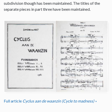
subdivision though has been maintained. The titles of the
separate pieces in part three have been maintained.
Full article
Cyclus aan de waanzin (Cycle to madness)