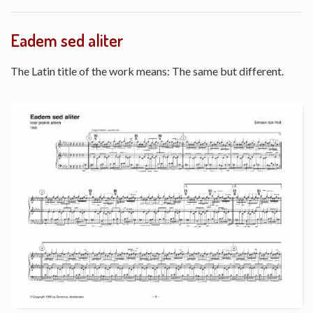
Eadem sed aliter
The Latin title of the work means: The same but different.