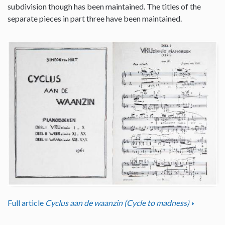
subdivision though has been maintained. The titles of the
separate pieces in part three have been maintained.
Full article
Cyclus aan de waanzin (Cycle to madness)