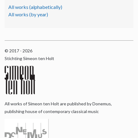
All works (alphabetically)
All works (by year)
© 2017 - 2026
Stichting Simeon ten Holt
All works of Simeon ten Holt are published by Donemus,
publishing house of contemporary classical music