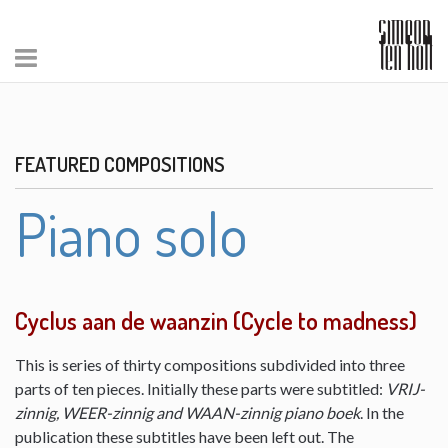
FEATURED COMPOSITIONS
Piano solo
Cyclus aan de waanzin (Cycle to madness)
This is series of thirty compositions subdivided into three
parts of ten pieces. Initially these parts were subtitled:
VRIJ-
zinnig, WEER-zinnig and WAAN-zinnig piano boek
. In the
publication these subtitles have been left out. The