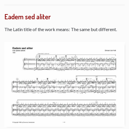
Eadem sed aliter
The Latin title of the work means: The same but different.