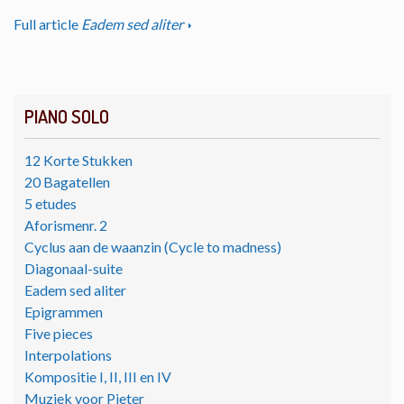
Full article
Eadem sed aliter
PIANO SOLO
12 Korte Stukken
20 Bagatellen
5 etudes
Aforismenr. 2
Cyclus aan de waanzin (Cycle to madness)
Diagonaal-suite
Eadem sed aliter
Epigrammen
Five pieces
Interpolations
Kompositie I, II, III en IV
Muziek voor Pieter