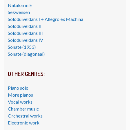
Natalon in E
Sekwensen
Soloduiveldans I + Allegro ex Machina
Soloduiveldans II
Soloduiveldans III
Soloduiveldans IV
Sonate (1953)
Sonate (diagonaal)
OTHER GENRES:
Piano solo
More pianos
Vocal works
Chamber music
Orchestral works
Electronic work