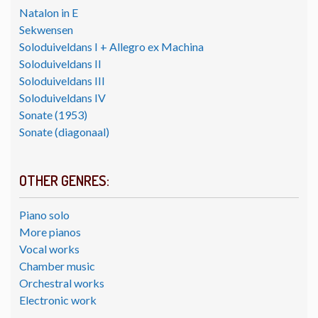
Natalon in E
Sekwensen
Soloduiveldans I + Allegro ex Machina
Soloduiveldans II
Soloduiveldans III
Soloduiveldans IV
Sonate (1953)
Sonate (diagonaal)
OTHER GENRES:
Piano solo
More pianos
Vocal works
Chamber music
Orchestral works
Electronic work