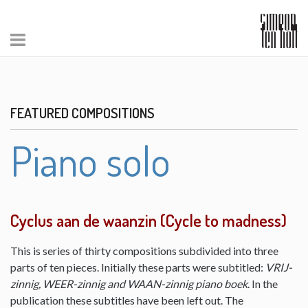
FEATURED COMPOSITIONS
Piano solo
Cyclus aan de waanzin (Cycle to madness)
This is series of thirty compositions subdivided into three
parts of ten pieces. Initially these parts were subtitled:
VRIJ-
zinnig, WEER-zinnig and WAAN-zinnig piano boek
. In the
publication these subtitles have been left out. The