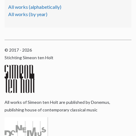
All works (alphabetically)
All works (by year)
© 2017 - 2026
Stichting Simeon ten Holt
All works of Simeon ten Holt are published by Donemus,
publishing house of contemporary classical music