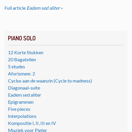
Full article
Eadem sed aliter
PIANO SOLO
12 Korte Stukken
20 Bagatellen
5 etudes
Aforismenr. 2
Cyclus aan de waanzin (Cycle to madness)
Diagonaal-suite
Eadem sed aliter
Epigrammen
Five pieces
Interpolations
Kompositie I, II, III en IV
Muziek voor Pieter