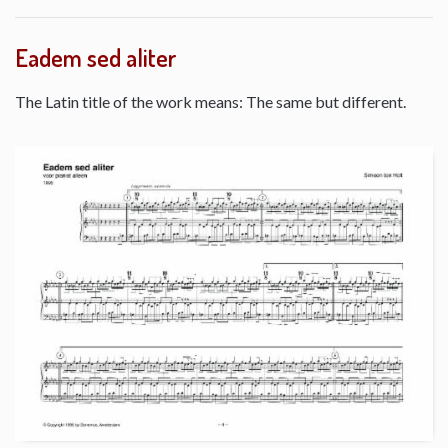
Eadem sed aliter
The Latin title of the work means: The same but different.