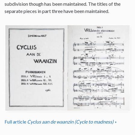
subdivision though has been maintained. The titles of the
separate pieces in part three have been maintained.
Full article
Cyclus aan de waanzin (Cycle to madness)