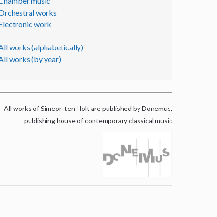
Chamber music
Orchestral works
Electronic work
All works (alphabetically)
All works (by year)
All works of Simeon ten Holt are published by Donemus,
publishing house of contemporary classical music