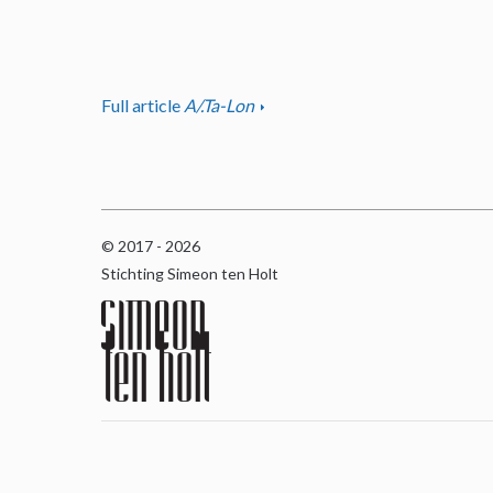
Full article
A/.Ta-Lon
© 2017 - 2026
Stichting Simeon ten Holt