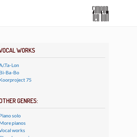
VOCAL WORKS
A/.Ta-Lon
Bi-Ba-Bo
Koorproject 75
OTHER GENRES:
Piano solo
More pianos
Vocal works