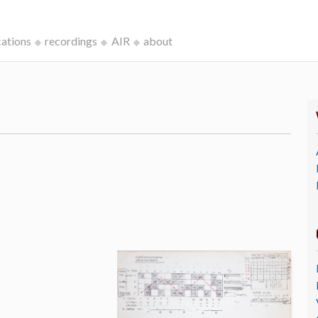
cations
recordings
AIR
about