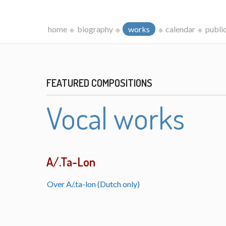
home
biography
works
calendar
publi
FEATURED COMPOSITIONS
Vocal works
A/.Ta-Lon
Over A/.ta-lon (Dutch only)