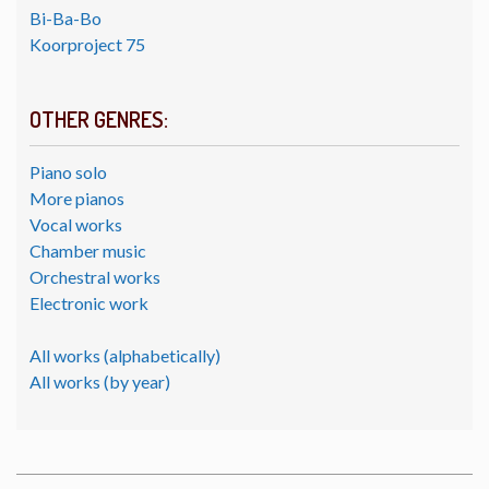
Bi-Ba-Bo
Koorproject 75
OTHER GENRES:
Piano solo
More pianos
Vocal works
Chamber music
Orchestral works
Electronic work
All works (alphabetically)
All works (by year)