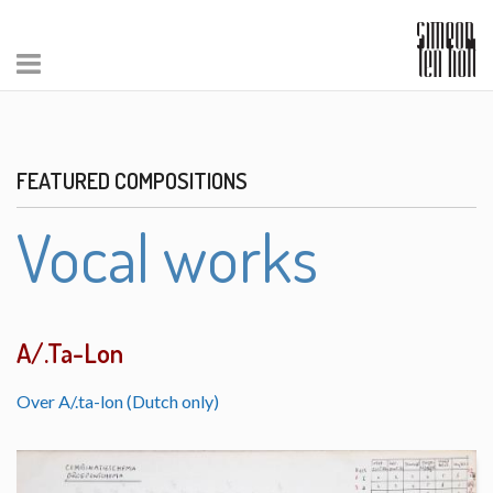
FEATURED COMPOSITIONS
Vocal works
A/.Ta-Lon
Over A/.ta-lon (Dutch only)