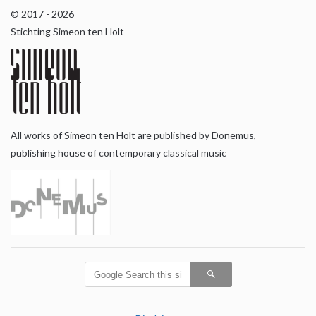
© 2017 - 2026
Stichting Simeon ten Holt
All works of Simeon ten Holt are published by Donemus,
publishing house of contemporary classical music