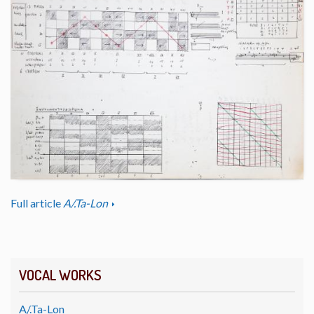
Full article
A/.Ta-Lon
VOCAL WORKS
A/.Ta-Lon