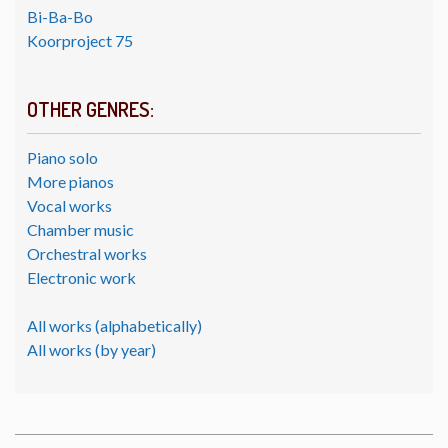
Bi-Ba-Bo
Koorproject 75
OTHER GENRES:
Piano solo
More pianos
Vocal works
Chamber music
Orchestral works
Electronic work
All works (alphabetically)
All works (by year)