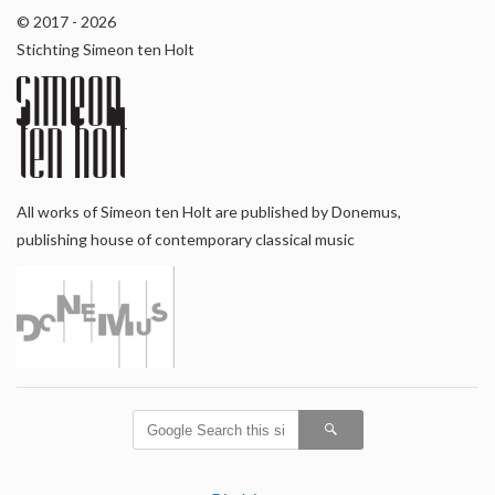
© 2017 - 2026
Stichting Simeon ten Holt
All works of Simeon ten Holt are published by Donemus,
publishing house of contemporary classical music