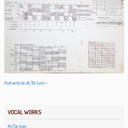
Full article
A/.Ta-Lon
VOCAL WORKS
A/.Ta-Lon