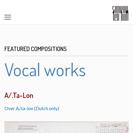
FEATURED COMPOSITIONS
Vocal works
A/.Ta-Lon
Over A/.ta-lon (Dutch only)