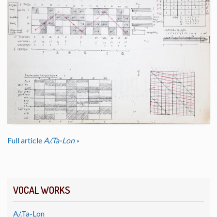
Full article
A/.Ta-Lon
VOCAL WORKS
A/.Ta-Lon