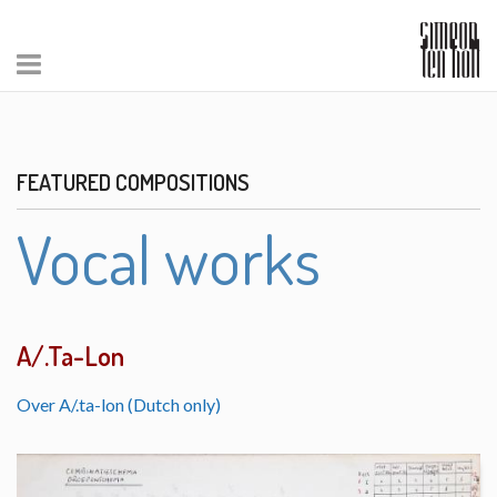
FEATURED COMPOSITIONS
Vocal works
A/.Ta-Lon
Over A/.ta-lon (Dutch only)