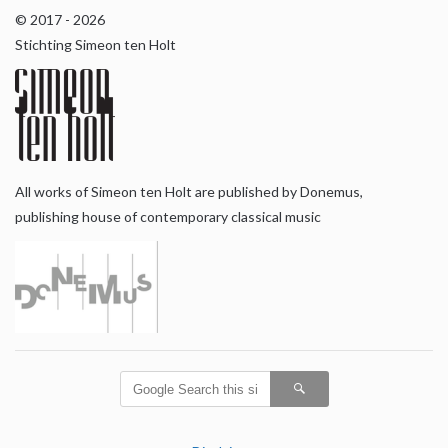
© 2017 - 2026
Stichting Simeon ten Holt
All works of Simeon ten Holt are published by Donemus,
publishing house of contemporary classical music