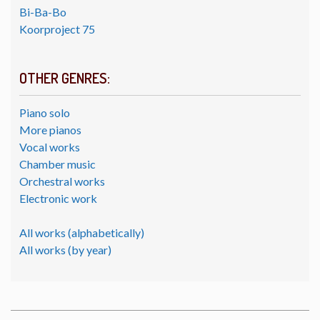
Bi-Ba-Bo
Koorproject 75
OTHER GENRES:
Piano solo
More pianos
Vocal works
Chamber music
Orchestral works
Electronic work
All works (alphabetically)
All works (by year)