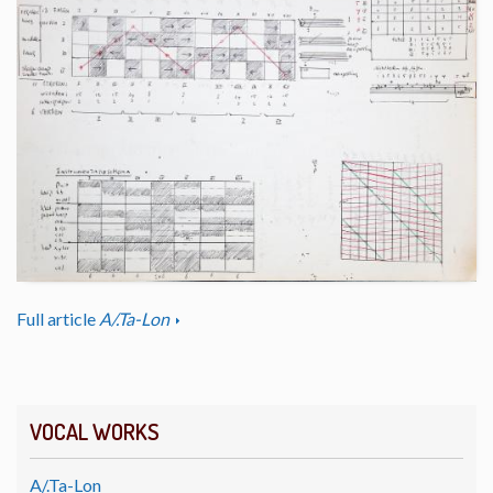
Full article
A/.Ta-Lon
VOCAL WORKS
A/.Ta-Lon