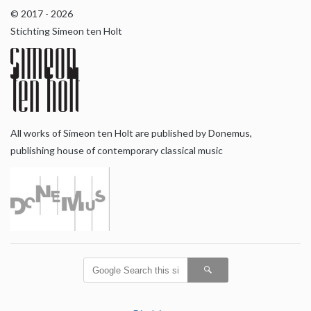
© 2017 - 2026
Stichting Simeon ten Holt
All works of Simeon ten Holt are published by Donemus,
publishing house of contemporary classical music