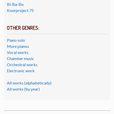
Bi-Ba-Bo
Koorproject 75
OTHER GENRES:
Piano solo
More pianos
Vocal works
Chamber music
Orchestral works
Electronic work
All works (alphabetically)
All works (by year)