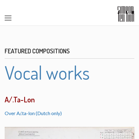
FEATURED COMPOSITIONS
Vocal works
A/.Ta-Lon
Over A/.ta-lon (Dutch only)