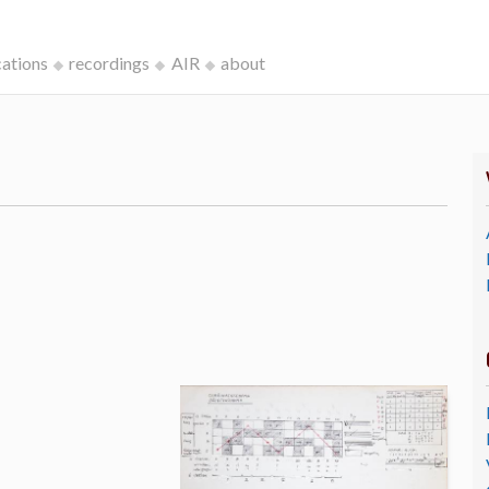
cations
recordings
AIR
about