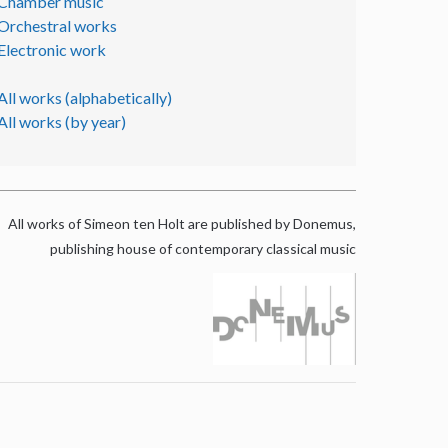
Chamber music
Orchestral works
Electronic work
All works (alphabetically)
All works (by year)
All works of Simeon ten Holt are published by Donemus,
publishing house of contemporary classical music