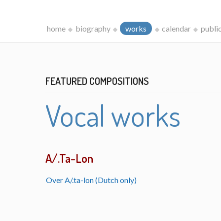
home
biography
works
calendar
publi
FEATURED COMPOSITIONS
Vocal works
A/.Ta-Lon
Over A/.ta-lon (Dutch only)