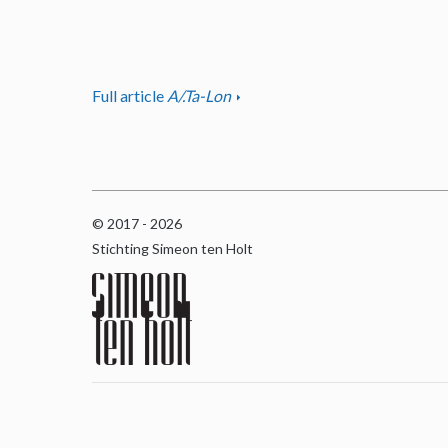
Full article
A/.Ta-Lon
© 2017 - 2026
Stichting Simeon ten Holt