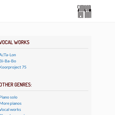
VOCAL WORKS
A/.Ta-Lon
Bi-Ba-Bo
Koorproject 75
OTHER GENRES:
Piano solo
More pianos
Vocal works