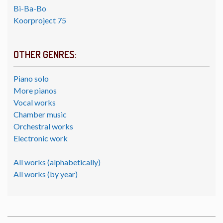
Bi-Ba-Bo
Koorproject 75
OTHER GENRES:
Piano solo
More pianos
Vocal works
Chamber music
Orchestral works
Electronic work
All works (alphabetically)
All works (by year)