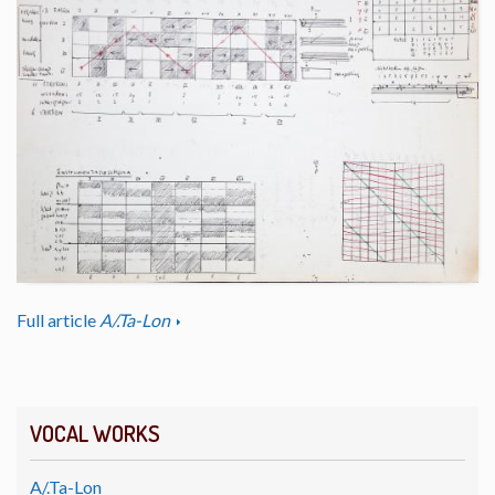
Full article
A/.Ta-Lon
VOCAL WORKS
A/.Ta-Lon