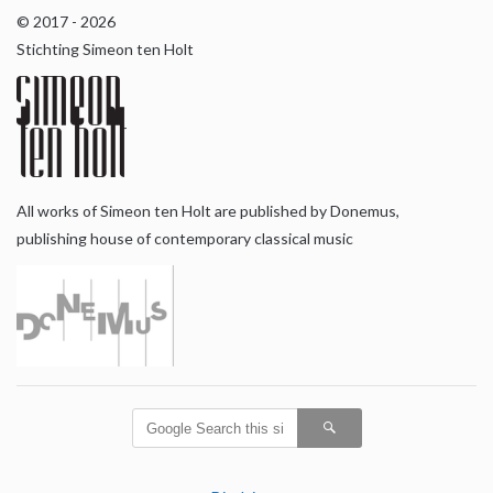
© 2017 - 2026
Stichting Simeon ten Holt
All works of Simeon ten Holt are published by Donemus,
publishing house of contemporary classical music