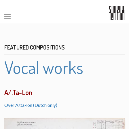
FEATURED COMPOSITIONS
Vocal works
A/.Ta-Lon
Over A/.ta-lon (Dutch only)