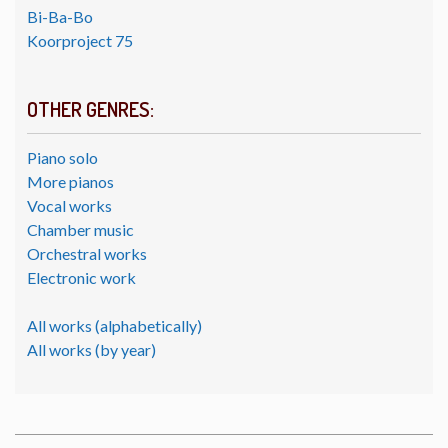
Bi-Ba-Bo
Koorproject 75
OTHER GENRES:
Piano solo
More pianos
Vocal works
Chamber music
Orchestral works
Electronic work
All works (alphabetically)
All works (by year)