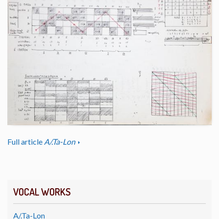
Full article
A/.Ta-Lon
VOCAL WORKS
A/.Ta-Lon