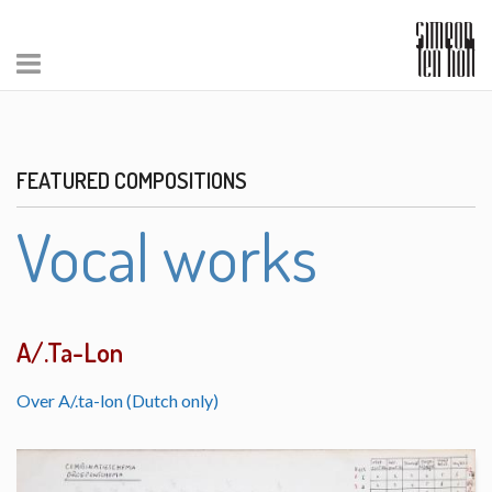
FEATURED COMPOSITIONS
Vocal works
A/.Ta-Lon
Over A/.ta-lon (Dutch only)