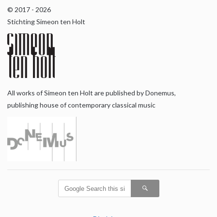
© 2017 - 2026
Stichting Simeon ten Holt
All works of Simeon ten Holt are published by Donemus,
publishing house of contemporary classical music