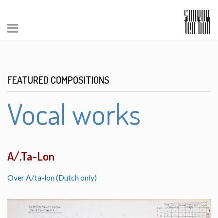
FEATURED COMPOSITIONS
Vocal works
A/.Ta-Lon
Over A/.ta-lon (Dutch only)