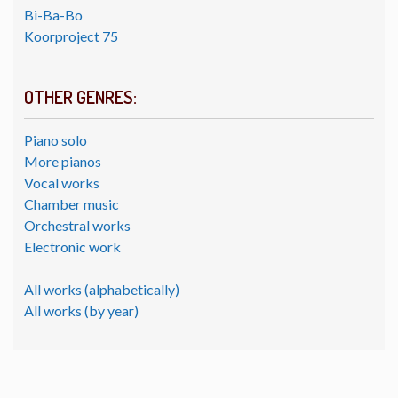
Bi-Ba-Bo
Koorproject 75
OTHER GENRES:
Piano solo
More pianos
Vocal works
Chamber music
Orchestral works
Electronic work
All works (alphabetically)
All works (by year)