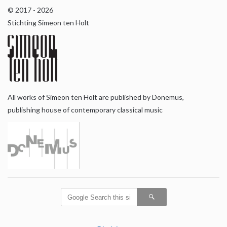
© 2017 - 2026
Stichting Simeon ten Holt
All works of Simeon ten Holt are published by Donemus,
publishing house of contemporary classical music