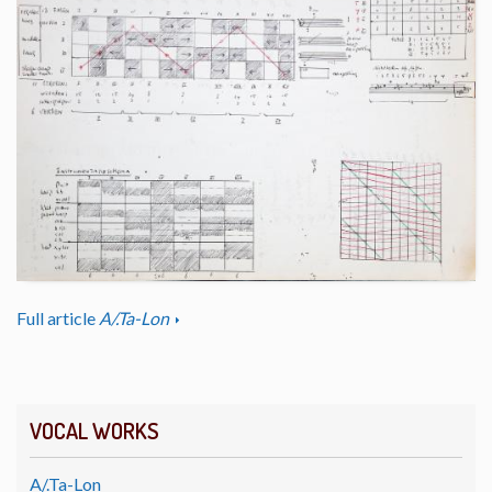
Full article
A/.Ta-Lon
VOCAL WORKS
A/.Ta-Lon