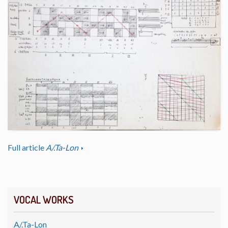
Full article
A/.Ta-Lon
VOCAL WORKS
A/.Ta-Lon