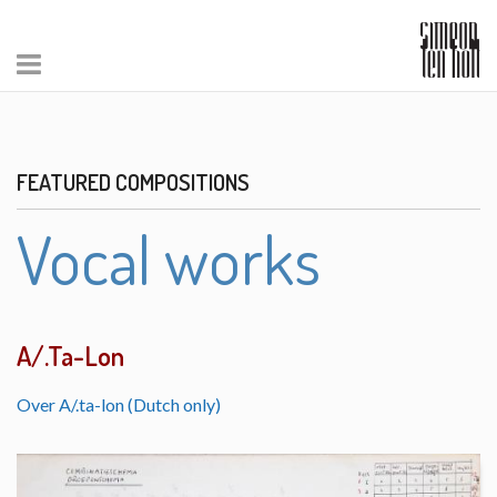
FEATURED COMPOSITIONS
Vocal works
A/.Ta-Lon
Over A/.ta-lon (Dutch only)