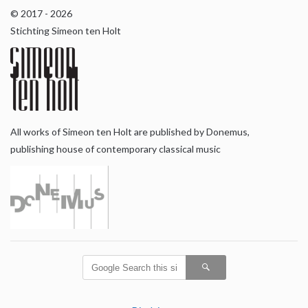
© 2017 - 2026
Stichting Simeon ten Holt
All works of Simeon ten Holt are published by Donemus,
publishing house of contemporary classical music