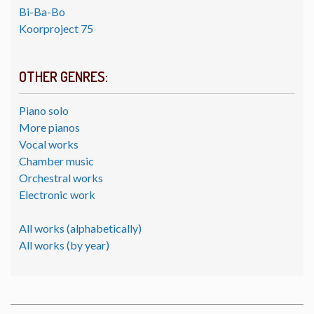
Bi-Ba-Bo
Koorproject 75
OTHER GENRES:
Piano solo
More pianos
Vocal works
Chamber music
Orchestral works
Electronic work
All works (alphabetically)
All works (by year)