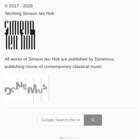
© 2017 - 2026
Stichting Simeon ten Holt
All works of Simeon ten Holt are published by Donemus,
publishing house of contemporary classical music