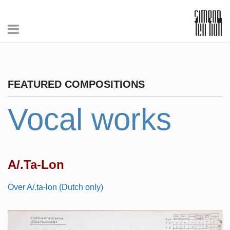
FEATURED COMPOSITIONS
Vocal works
A/.Ta-Lon
Over A/.ta-lon (Dutch only)