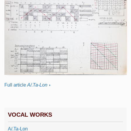
Full article
A/.Ta-Lon
VOCAL WORKS
A/.Ta-Lon