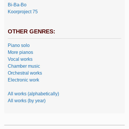
Bi-Ba-Bo
Koorproject 75
OTHER GENRES:
Piano solo
More pianos
Vocal works
Chamber music
Orchestral works
Electronic work
All works (alphabetically)
All works (by year)