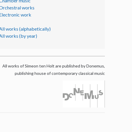
Chamber music
Orchestral works
Electronic work
All works (alphabetically)
All works (by year)
All works of Simeon ten Holt are published by Donemus,
publishing house of contemporary classical music