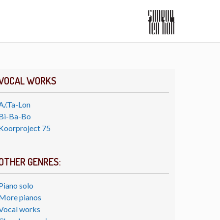
VOCAL WORKS
A/.Ta-Lon
Bi-Ba-Bo
Koorproject 75
OTHER GENRES:
Piano solo
More pianos
Vocal works