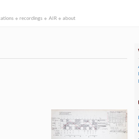
cations
recordings
AIR
about