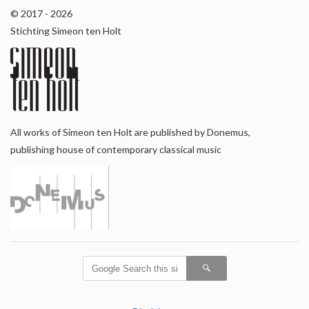
© 2017 - 2026
Stichting Simeon ten Holt
All works of Simeon ten Holt are published by Donemus,
publishing house of contemporary classical music