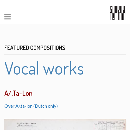
FEATURED COMPOSITIONS
Vocal works
A/.Ta-Lon
Over A/.ta-lon (Dutch only)