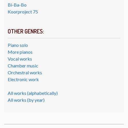
Bi-Ba-Bo
Koorproject 75
OTHER GENRES:
Piano solo
More pianos
Vocal works
Chamber music
Orchestral works
Electronic work
All works (alphabetically)
All works (by year)