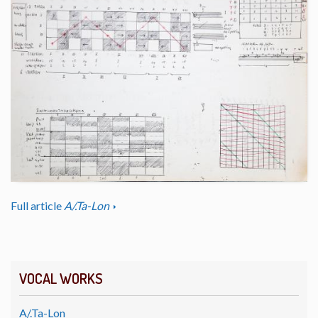
Full article
A/.Ta-Lon
VOCAL WORKS
A/.Ta-Lon