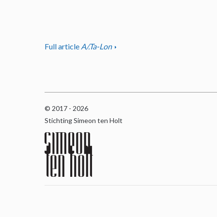
Full article
A/.Ta-Lon
© 2017 - 2026
Stichting Simeon ten Holt