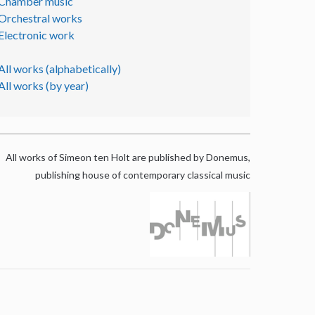
Chamber music
Orchestral works
Electronic work
All works (alphabetically)
All works (by year)
All works of Simeon ten Holt are published by Donemus,
publishing house of contemporary classical music