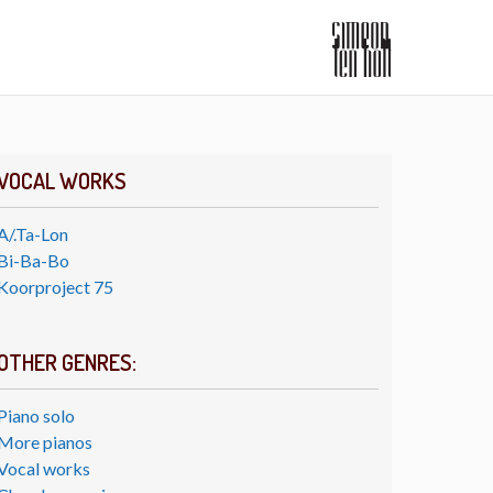
VOCAL WORKS
A/.Ta-Lon
Bi-Ba-Bo
Koorproject 75
OTHER GENRES:
Piano solo
More pianos
Vocal works