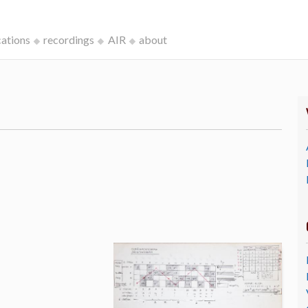
cations
recordings
AIR
about