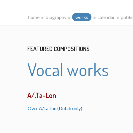
home
biography
works
calendar
publi
FEATURED COMPOSITIONS
Vocal works
A/.Ta-Lon
Over A/.ta-lon (Dutch only)