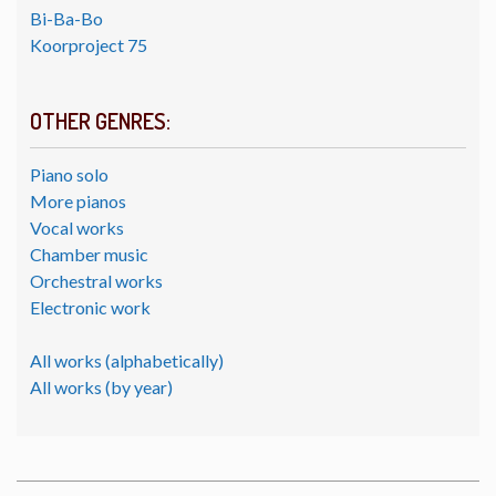
Bi-Ba-Bo
Koorproject 75
OTHER GENRES:
Piano solo
More pianos
Vocal works
Chamber music
Orchestral works
Electronic work
All works (alphabetically)
All works (by year)