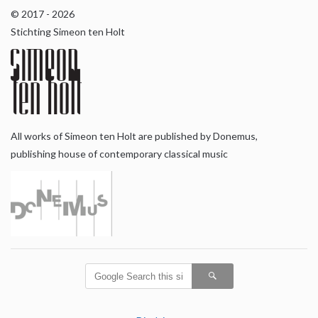
© 2017 - 2026
Stichting Simeon ten Holt
All works of Simeon ten Holt are published by Donemus,
publishing house of contemporary classical music