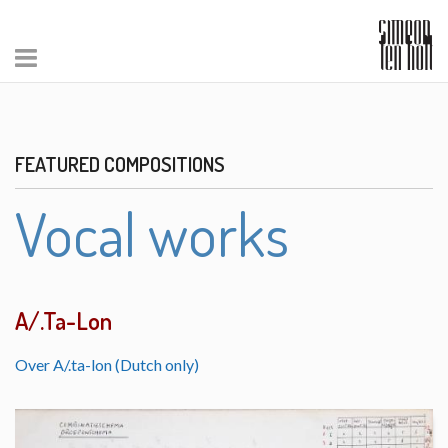
FEATURED COMPOSITIONS
Vocal works
A/.Ta-Lon
Over A/.ta-lon (Dutch only)