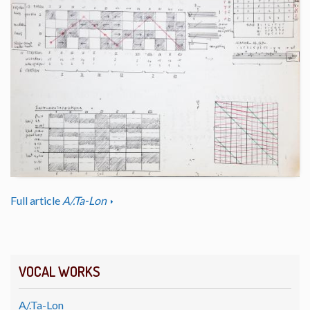
Full article
A/.Ta-Lon
VOCAL WORKS
A/.Ta-Lon