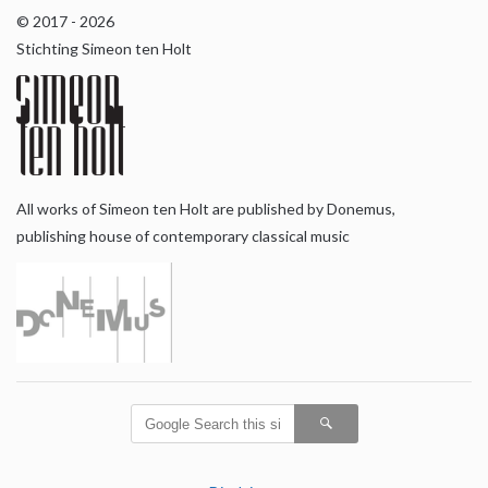
© 2017 - 2026
Stichting Simeon ten Holt
All works of Simeon ten Holt are published by Donemus,
publishing house of contemporary classical music