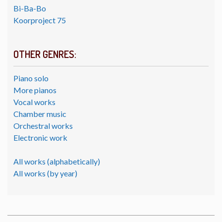
Bi-Ba-Bo
Koorproject 75
OTHER GENRES:
Piano solo
More pianos
Vocal works
Chamber music
Orchestral works
Electronic work
All works (alphabetically)
All works (by year)