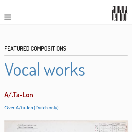
FEATURED COMPOSITIONS
Vocal works
A/.Ta-Lon
Over A/.ta-lon (Dutch only)