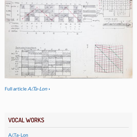
Full article
A/.Ta-Lon
VOCAL WORKS
A/.Ta-Lon