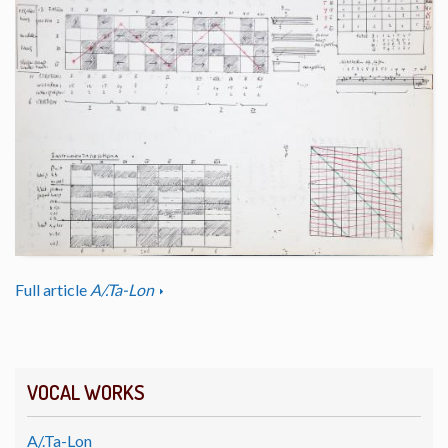
Full article
A/.Ta-Lon
VOCAL WORKS
A/.Ta-Lon