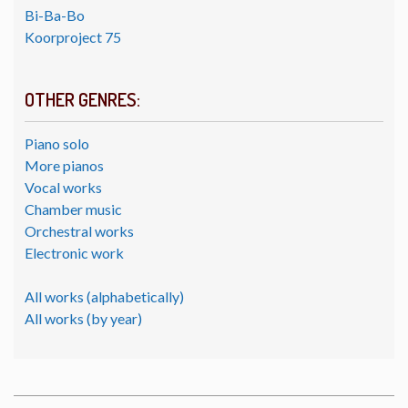
Bi-Ba-Bo
Koorproject 75
OTHER GENRES:
Piano solo
More pianos
Vocal works
Chamber music
Orchestral works
Electronic work
All works (alphabetically)
All works (by year)