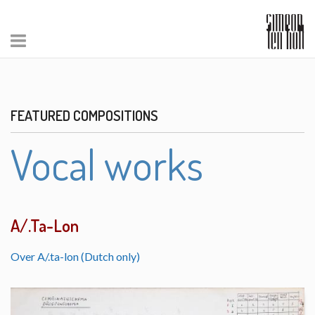
FEATURED COMPOSITIONS
Vocal works
A/.Ta-Lon
Over A/.ta-lon (Dutch only)