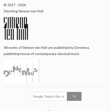
© 2017 - 2026
Stichting Simeon ten Holt
All works of Simeon ten Holt are published by Donemus,
publishing house of contemporary classical music