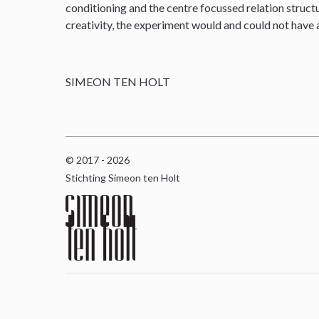
conditioning and the centre focussed relation structu
creativity, the experiment would and could not have
SIMEON TEN HOLT
© 2017 - 2026
Stichting Simeon ten Holt