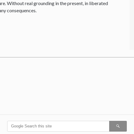
re. Without real grounding in the present, in liberated
 any consequences.