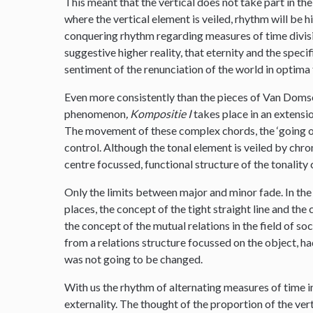
This meant that the vertical does not take part in the
where the vertical element is veiled, rhythm will be hi
conquering rhythm regarding measures of time division
suggestive higher reality, that eternity and the speci
sentiment of the renunciation of the world in optima
Even more consistently than the pieces of Van Domsel
phenomenon
, Kompositie I
takes place in an extensio
The movement of these complex chords, the ‘going on’ 
control. Although the tonal element is veiled by chrom
centre focussed, functional structure of the tonality
Only the limits between major and minor fade. In th
places, the concept of the tight straight line and the
the concept of the mutual relations in the field of so
from a relations structure focussed on the object, ha
was not going to be changed.
With us the rhythm of alternating measures of time in
externality. The thought of the proportion of the ve