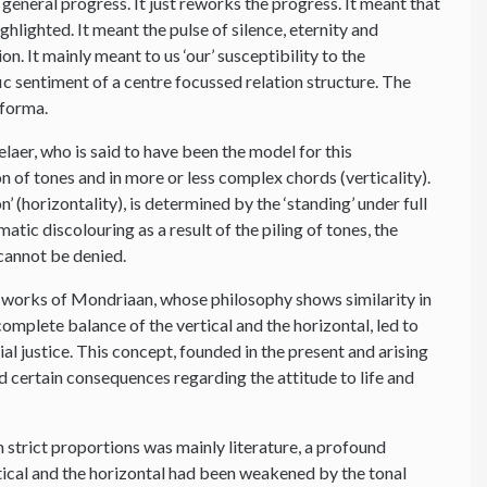
 general progress. It just reworks the progress. It meant that
ghlighted. It meant the pulse of silence, eternity and
. It mainly meant to us ‘our’ susceptibility to the
fic sentiment of a centre focussed relation structure. The
 forma.
aer, who is said to have been the model for this
n of tones and in more or less complex chords (verticality).
(horizontality), is determined by the ‘standing’ under full
atic discolouring as a result of the piling of tones, the
 cannot be denied.
e works of Mondriaan, whose philosophy shows similarity in
 complete balance of the vertical and the horizontal, led to
cial justice. This concept, founded in the present and arising
d certain consequences regarding the attitude to life and
 strict proportions was mainly literature, a profound
rtical and the horizontal had been weakened by the tonal