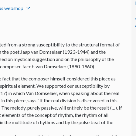
emus webshop
ed from a strong susceptibility to the structural format of
ith the poet Jaap van Domselaer (1923-1944) and the
ed on mystical suggestion and on the philosophy of the
e composer Jacob van Domselaer (1890-1960).
 fact that the composer himself considered this piece as
 spiritual element. We supported our susceptibility by
7) in which Van Domselaer, when speaking about the real
n this piece, says: ‘If the real division is discovered in this
The melody, purely passive, will entirely be the result (…). If
st elements of the concept of rhythm, the rhythm of all
e in the multitude of rhythms and by the pulse beat of the