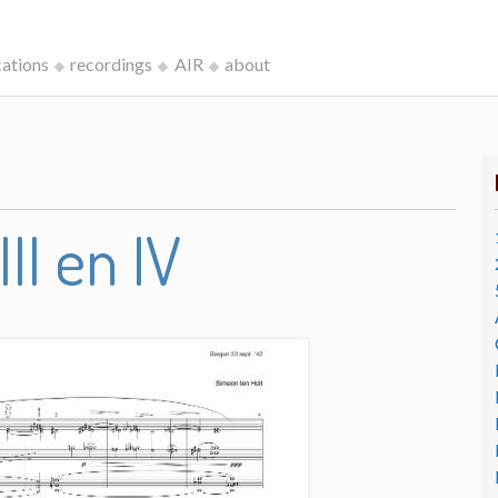
cations
recordings
AIR
about
III en IV