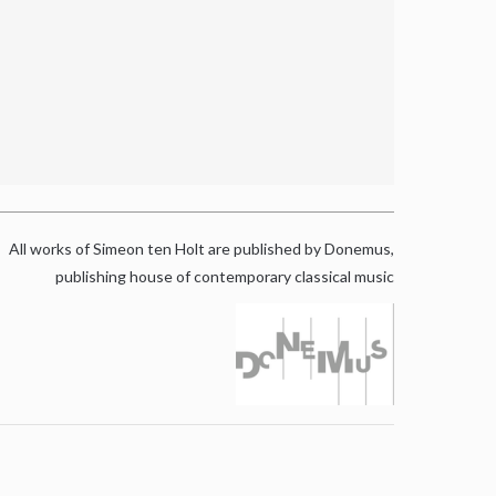
All works of Simeon ten Holt are published by Donemus,
publishing house of contemporary classical music