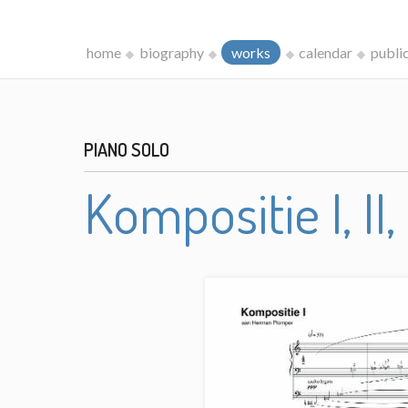
home
biography
works
calendar
publi
PIANO SOLO
Kompositie I, II, 