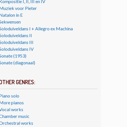
Kompositie I, II, III en IV
Muziek voor Pieter
Natalon in E
Sekwensen
Soloduiveldans I + Allegro ex Machina
Soloduiveldans II
Soloduiveldans III
Soloduiveldans IV
Sonate (1953)
Sonate (diagonaal)
OTHER GENRES:
Piano solo
More pianos
Vocal works
Chamber music
Orchestral works