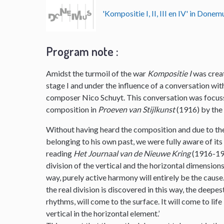
'Kompositie I, II, III en IV' in Don
Program note :
Amidst the turmoil of the war
Kompositie I
was creat
stage I and under the influence of a conversation w
composer Nico Schuyt. This conversation was focuss
composition in
Proeven van Stijlkunst
(1916) by th
Without having heard the composition and due to the
belonging to his own past, we were fully aware of its
reading
Het Journaal van de Nieuwe Kring
(1916-191
division of the vertical and the horizontal dimensions i
way, purely active harmony will entirely be the cause. 
the real division is discovered in this way, the deepe
rhythms, will come to the surface. It will come to lif
vertical in the horizontal element.’