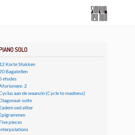
PIANO SOLO
12 Korte Stukken
20 Bagatellen
5 etudes
Aforismenr. 2
Cyclus aan de waanzin (Cycle to madness)
Diagonaal-suite
Eadem sed aliter
Epigrammen
Five pieces
Interpolations