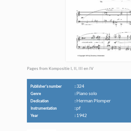
Pages from Kompositie I, II, III en IV
324
Publisher's number
Piano solo
Genre
Herman Plomper
Dedication
pf
Instrumentation
1942
Year