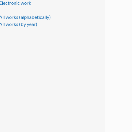
Electronic work
All works (alphabetically)
All works (by year)