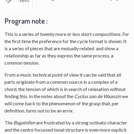
Program note :
This is a series of twenty more or less short compositions. For
the first time the preference for the cycle format is shown. It
is a series of pieces that are mutually related and show a
relationship as far as they express the same process, a
common tension.
From a music technical point of view it can be said that all
parts originate from a common source in a complex of a
chord, the tension of which is in search of relaxation without
finding this. In the notes about the
Cyclus aan de Waanzin
we
will come back to the phenomenon of the grasp that, per
definition, turns out to be an error.
The
Bagatellen
are frustrated by a strong ostinato character
and the centre focussed tonal structure is even more explicit