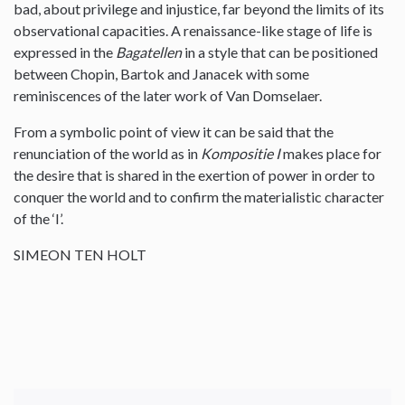
bad, about privilege and injustice, far beyond the limits of its
observational capacities. A renaissance-like stage of life is
expressed in the
Bagatellen
in a style that can be positioned
between Chopin, Bartok and Janacek with some
reminiscences of the later work of Van Domselaer.
From a symbolic point of view it can be said that the
renunciation of the world as in
Kompositie I
makes place for
the desire that is shared in the exertion of power in order to
conquer the world and to confirm the materialistic character
of the ‘I’.
SIMEON TEN HOLT