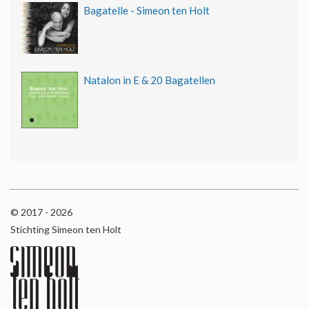
Bagatelle - Simeon ten Holt
Natalon in E & 20 Bagatellen
© 2017 - 2026
Stichting Simeon ten Holt