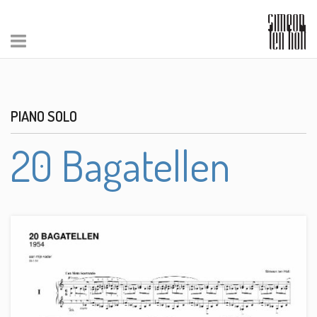
PIANO SOLO
20 Bagatellen