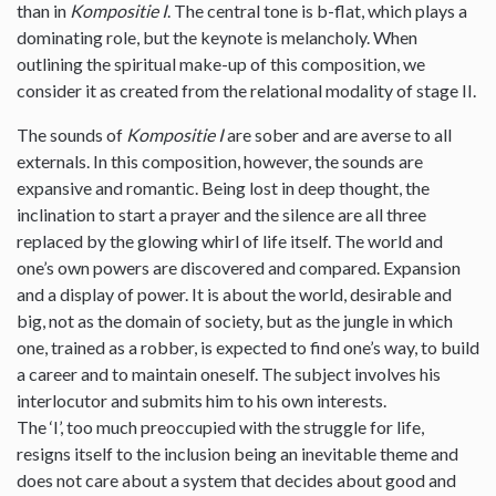
than in
Kompositie I
. The central tone is b-flat, which plays a
dominating role, but the keynote is melancholy. When
outlining the spiritual make-up of this composition, we
consider it as created from the relational modality of stage II.
The sounds of
Kompositie I
are sober and are averse to all
externals. In this composition, however, the sounds are
expansive and romantic. Being lost in deep thought, the
inclination to start a prayer and the silence are all three
replaced by the glowing whirl of life itself. The world and
one’s own powers are discovered and compared. Expansion
and a display of power. It is about the world, desirable and
big, not as the domain of society, but as the jungle in which
one, trained as a robber, is expected to find one’s way, to build
a career and to maintain oneself. The subject involves his
interlocutor and submits him to his own interests.
The ‘I’, too much preoccupied with the struggle for life,
resigns itself to the inclusion being an inevitable theme and
does not care about a system that decides about good and