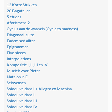
12 Korte Stukken
20 Bagatellen
5 etudes
Aforismenr. 2
Cyclus aan de waanzin (Cycle to madness)
Diagonaal-suite
Eadem sed aliter
Epigrammen
Five pieces
Interpolations
Kompositie I, II, III en IV
Muziek voor Pieter
Natalon in E
Sekwensen
Soloduiveldans I + Allegro ex Machina
Soloduiveldans II
Soloduiveldans III
Soloduiveldans IV