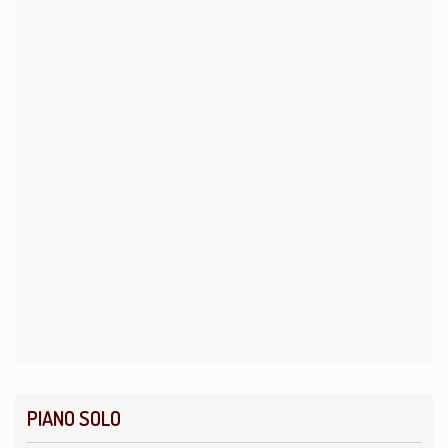
PIANO SOLO