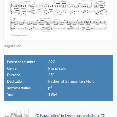
Bagatellen
320
Publisher's number
Piano solo
Genre
35'
Duration
Father of Simeon ten Holt
Dedication
pf
Instrumentation
1954
Year
'20 Bagatellen' in Donemus webshop