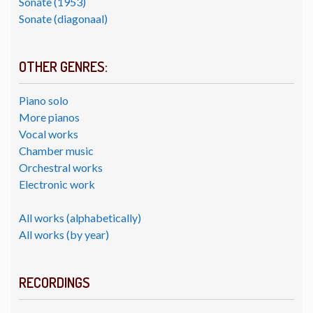
Sonate (1953)
Sonate (diagonaal)
OTHER GENRES:
Piano solo
More pianos
Vocal works
Chamber music
Orchestral works
Electronic work
All works (alphabetically)
All works (by year)
RECORDINGS