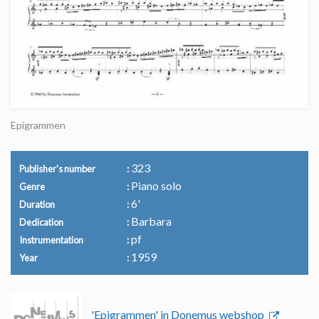
Epigrammen
323
Publisher's number
Piano solo
Genre
6'
Duration
Barbara
Dedication
pf
Instrumentation
1959
Year
'Epigrammen' in Donemus webshop