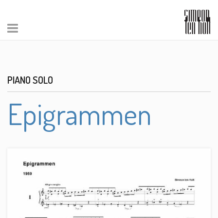
PIANO SOLO
Epigrammen