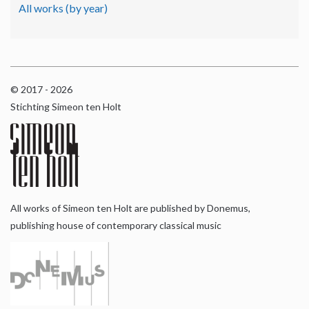
All works (by year)
© 2017 - 2026
Stichting Simeon ten Holt
All works of Simeon ten Holt are published by Donemus,
publishing house of contemporary classical music