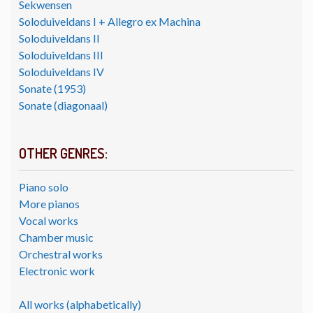
Sekwensen
Soloduiveldans I + Allegro ex Machina
Soloduiveldans II
Soloduiveldans III
Soloduiveldans IV
Sonate (1953)
Sonate (diagonaal)
OTHER GENRES:
Piano solo
More pianos
Vocal works
Chamber music
Orchestral works
Electronic work
All works (alphabetically)