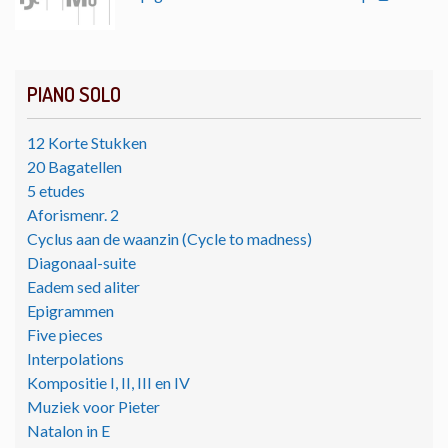
PIANO SOLO
12 Korte Stukken
20 Bagatellen
5 etudes
Aforismenr. 2
Cyclus aan de waanzin (Cycle to madness)
Diagonaal-suite
Eadem sed aliter
Epigrammen
Five pieces
Interpolations
Kompositie I, II, III en IV
Muziek voor Pieter
Natalon in E