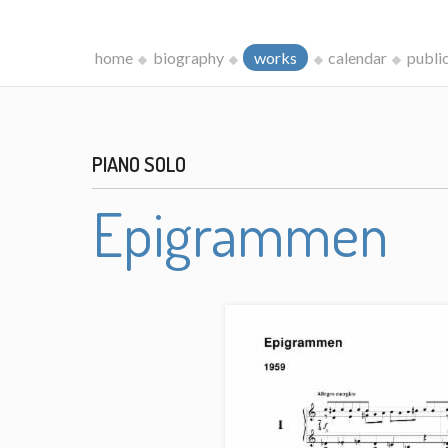
home
biography
works
calendar
publi
PIANO SOLO
Epigrammen