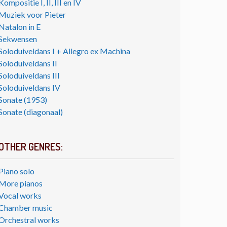
Kompositie I, II, III en IV
Muziek voor Pieter
Natalon in E
Sekwensen
Soloduiveldans I + Allegro ex Machina
Soloduiveldans II
Soloduiveldans III
Soloduiveldans IV
Sonate (1953)
Sonate (diagonaal)
OTHER GENRES:
Piano solo
More pianos
Vocal works
Chamber music
Orchestral works