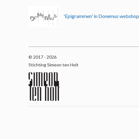
'Epigrammen' in Donemus websho
© 2017 - 2026
Stichting Simeon ten Holt