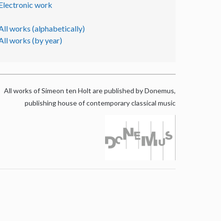
Electronic work
All works (alphabetically)
All works (by year)
All works of Simeon ten Holt are published by Donemus,
publishing house of contemporary classical music