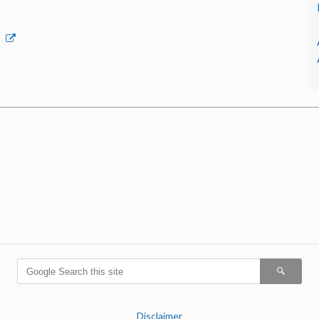
p
Disclaimer