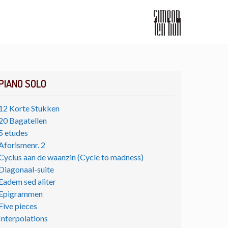
PIANO SOLO
12 Korte Stukken
20 Bagatellen
5 etudes
Aforismenr. 2
Cyclus aan de waanzin (Cycle to madness)
Diagonaal-suite
Eadem sed aliter
Epigrammen
Five pieces
Interpolations