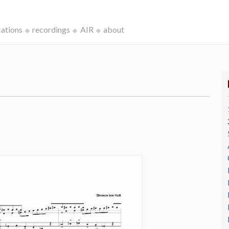
cations
recordings
AIR
about