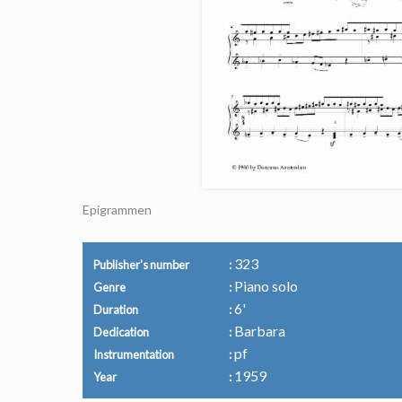
Epigrammen
323
Publisher's number
Piano solo
Genre
6'
Duration
Barbara
Dedication
pf
Instrumentation
1959
Year